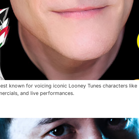
st known for voicing iconic Looney Tunes characters like 
mercials, and live performances.