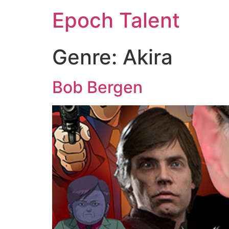
Epoch Talent
Genre:
Akira
Bob Bergen