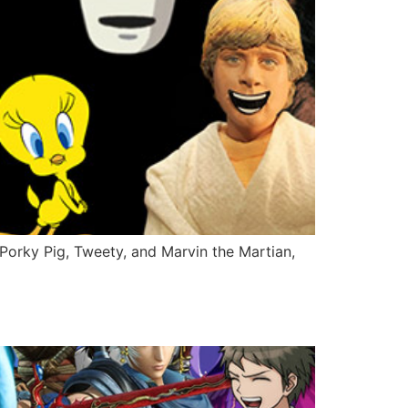
Porky Pig, Tweety, and Marvin the Martian,