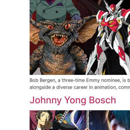
Bob Bergen, a three-time Emmy nominee, is be
alongside a diverse career in animation, com
Johnny Yong Bosch