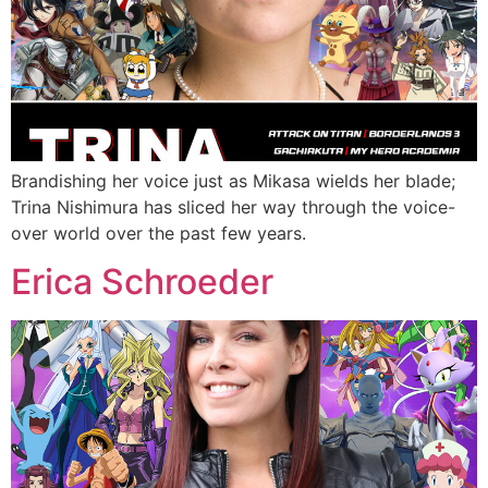
Brandishing her voice just as Mikasa wields her blade;
Trina Nishimura has sliced her way through the voice-
over world over the past few years.
Erica Schroeder