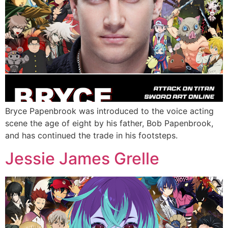
Bryce Papenbrook was introduced to the voice acting
scene the age of eight by his father, Bob Papenbrook,
and has continued the trade in his footsteps.
Jessie James Grelle