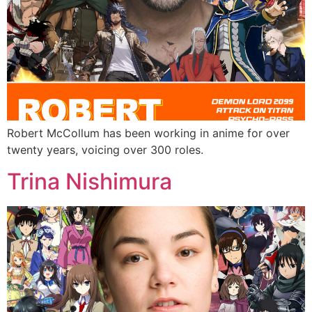
Robert McCollum has been working in anime for over
twenty years, voicing over 300 roles.
Trina Nishimura