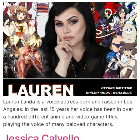
Lauren Landa is a voice actress born and raised in Los
Angeles. In the last 15 years her voice has been in over
a hundred different anime and video game titles,
playing the voice of many beloved characters.
Jessica Calvello