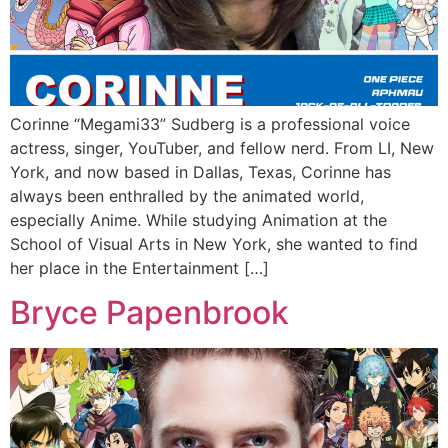
Corinne “Megami33” Sudberg is a professional voice
actress, singer, YouTuber, and fellow nerd. From LI, New
York, and now based in Dallas, Texas, Corinne has
always been enthralled by the animated world,
especially Anime. While studying Animation at the
School of Visual Arts in New York, she wanted to find
her place in the Entertainment […]
Bryce Papenbrook