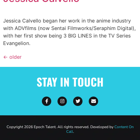
Jessica Calvello began her work in the anime industry
with ADVfilms (now Sentai Filmworks/Seraphim Digital),
with her first show being 3 BIG LINES in the TV Series
Evangelion.
←
older
STAY IN TOUCH
Copyright 2026 Epoch Talent. All rights reserved. Developed by
Content On
Call
.