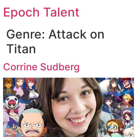
Epoch Talent
Genre:
Attack on
Titan
Corrine Sudberg