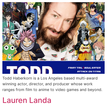
Todd Haberkorn is a Los Angeles based multi-award
winning actor, director, and producer whose work
ranges from film to anime to video games and beyond.
Lauren Landa