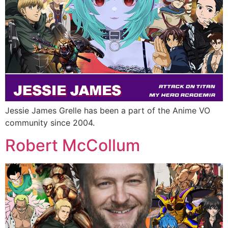
Jessie James Grelle has been a part of the Anime VO
community since 2004.
Robert McCollum