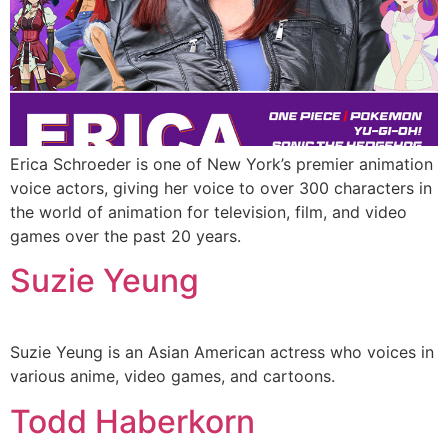
Erica Schroeder is one of New York’s premier animation
voice actors, giving her voice to over 300 characters in
the world of animation for television, film, and video
games over the past 20 years.
Suzie Yeung
Suzie Yeung is an Asian American actress who voices in
various anime, video games, and cartoons.
Todd Haberkorn