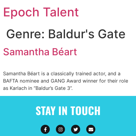
Epoch Talent
Genre:
Baldur's Gate
Samantha Béart
Samantha Béart is a classically trained actor, and a
BAFTA nominee and GANG Award winner for their role
as Karlach in “Baldur’s Gate 3”.
STAY IN TOUCH