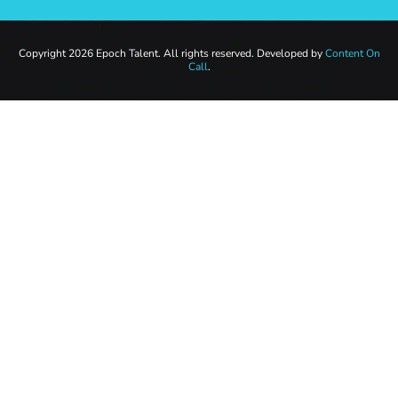
Copyright 2026 Epoch Talent. All rights reserved. Developed by
Content On
Call
.