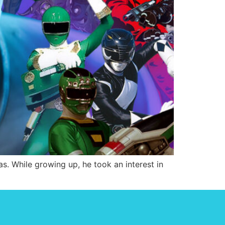
s. While growing up, he took an interest in