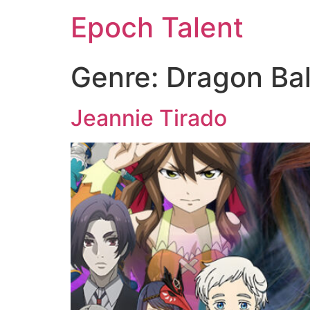
Epoch Talent
Genre:
Dragon Bal
Jeannie Tirado