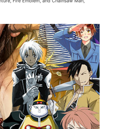
enture, Fire Emblem, and Chainsaw Man,