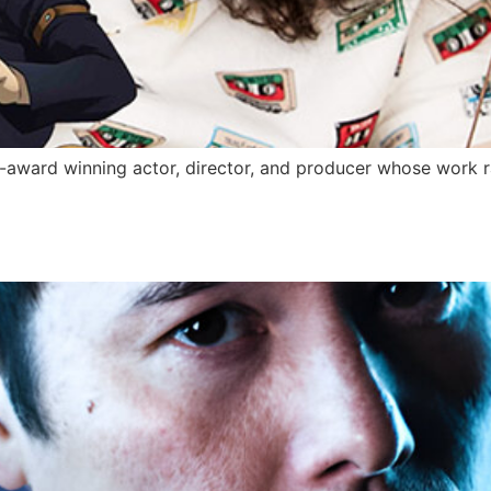
-award winning actor, director, and producer whose work 