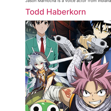
Jason Marnocha is a voice actor from Indiana
Todd Haberkorn