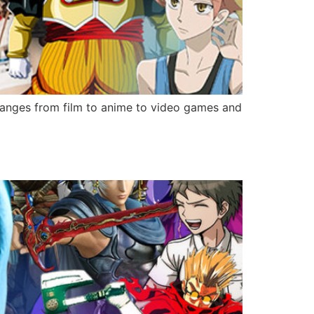
ranges from film to anime to video games and