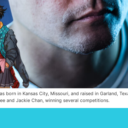
born in Kansas City, Missouri, and raised in Garland, Texa
Lee and Jackie Chan, winning several competitions.