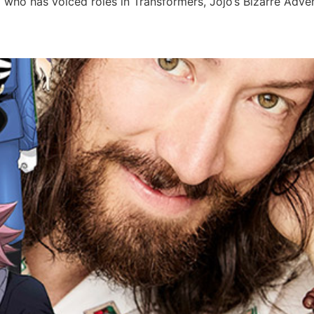
 who has voiced roles in Transformers, Jojo’s Bizarre Adv