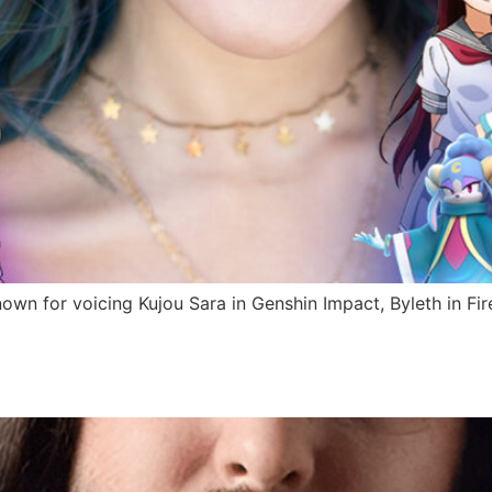
nown for voicing Kujou Sara in Genshin Impact, Byleth in F