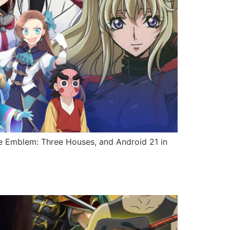
ire Emblem: Three Houses, and Android 21 in