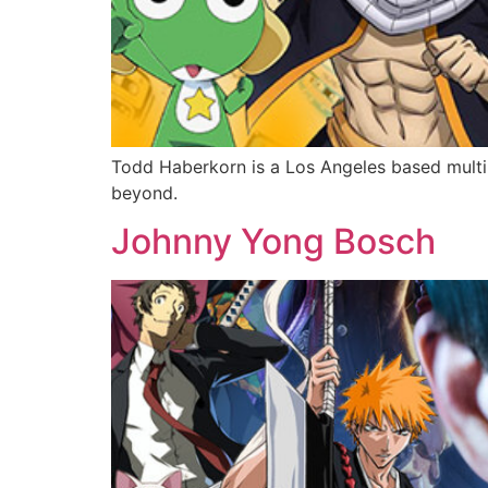
Todd Haberkorn is a Los Angeles based multi
beyond.
Johnny Yong Bosch