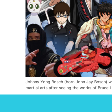
Johnny Yong Bosch (born John Jay Bosch) was 
martial arts after seeing the works of Bruce 