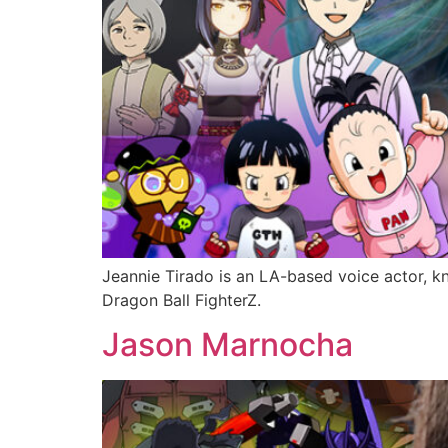
Jeannie Tirado is an LA-based voice actor, k
Dragon Ball FighterZ.
Jason Marnocha