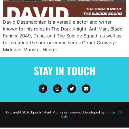
David Dastmalchian is a versatile actor and writer
known for his roles in The Dark Knight, Ant-Man, Blade
Runner 2049, Dune, and The Suicide Squad, as well as
for creating the horror comic series Count Crowley:
Midnight Monster Hunter.
STAY IN TOUCH
Copyright 2026 Epoch Talent. All rights reserved. Developed by
Content On
Call
.