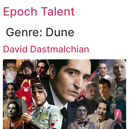
Epoch Talent
Genre:
Dune
David Dastmalchian