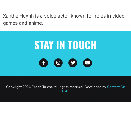
Xanthe Huynh is a voice actor known for roles in video
games and anime.
STAY IN TOUCH
Copyright 2026 Epoch Talent. All rights reserved. Developed by
Content On
Call
.