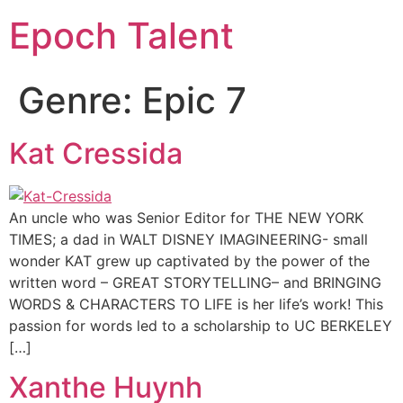
Epoch Talent
Genre:
Epic 7
Kat Cressida
An uncle who was Senior Editor for THE NEW YORK
TIMES; a dad in WALT DISNEY IMAGINEERING- small
wonder KAT grew up captivated by the power of the
written word – GREAT STORYTELLING– and BRINGING
WORDS & CHARACTERS TO LIFE is her life’s work! This
passion for words led to a scholarship to UC BERKELEY
[…]
Xanthe Huynh