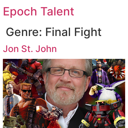
Epoch Talent
Genre:
Final Fight
Jon St. John