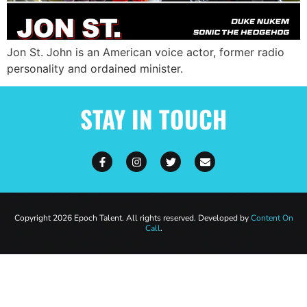
Jon St. John is an American voice actor, former radio
personality and ordained minister.
STAY IN TOUCH
Copyright 2026 Epoch Talent. All rights reserved. Developed by
Content On
Call
.