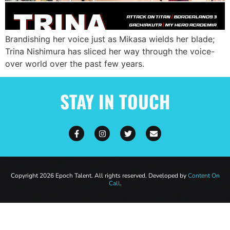
Brandishing her voice just as Mikasa wields her blade;
Trina Nishimura has sliced her way through the voice-
over world over the past few years.
STAY IN TOUCH
Copyright 2026 Epoch Talent. All rights reserved. Developed by
Content On
Call
.