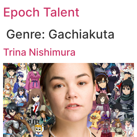
Epoch Talent
Genre:
Gachiakuta
Trina Nishimura