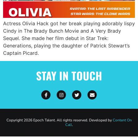
Actress Olivia Hack got her break playing adorably lispy
Cindy in The Brady Bunch Movie and A Very Brady
Sequel. She made her film debut in Star Trek:
Generations, playing the daughter of Patrick Stewart’s
Captain Picard.
STAY IN TOUCH
Copyright 2026 Epoch Talent. All rights reserved. Developed by
Content On
Call
.