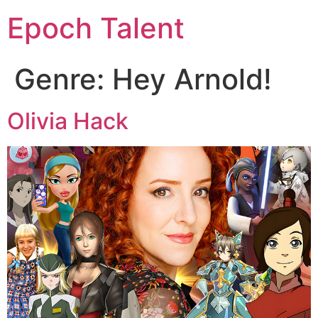
Epoch Talent
Genre:
Hey Arnold!
Olivia Hack