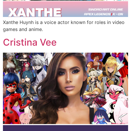
Xanthe Huynh is a voice actor known for roles in video
games and anime.
Cristina Vee