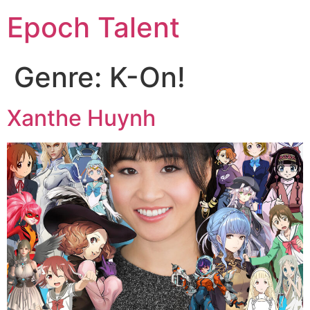
Epoch Talent
Genre:
K-On!
Xanthe Huynh