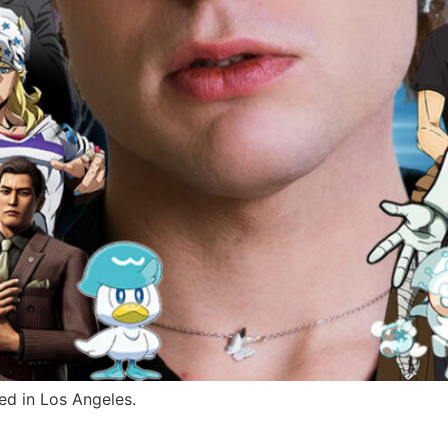
ed in Los Angeles.