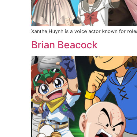
Xanthe Huynh is a voice actor known for role
Brian Beacock