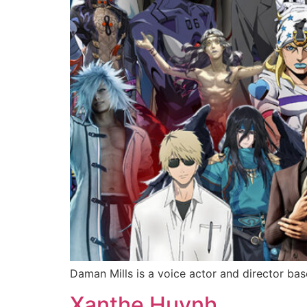
Daman Mills is a voice actor and director bas
Xanthe Huynh