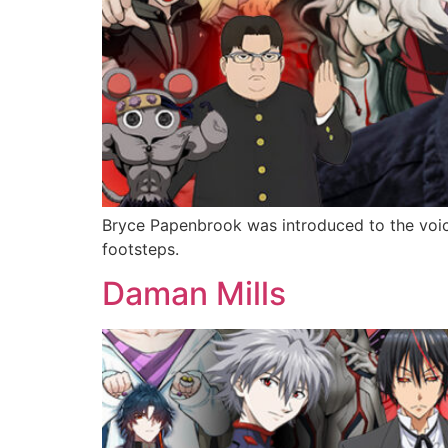
Bryce Papenbrook was introduced to the voice
footsteps.
Daman Mills