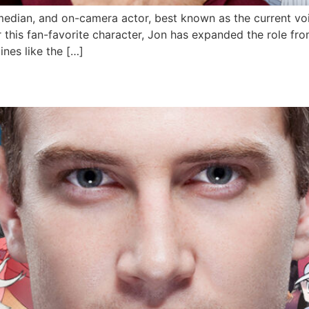
median, and on-camera actor, best known as the current vo
 this fan-favorite character, Jon has expanded the role fro
lines like the […]