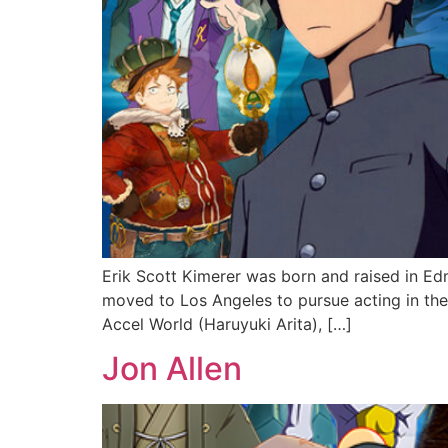
Erik Scott Kimerer was born and raised in Ed
moved to Los Angeles to pursue acting in the
Accel World (Haruyuki Arita), […]
Jon Allen