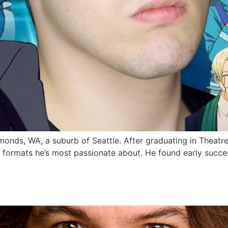
monds, WA, a suburb of Seattle. After graduating in Theatr
 formats he’s most passionate about. He found early succes