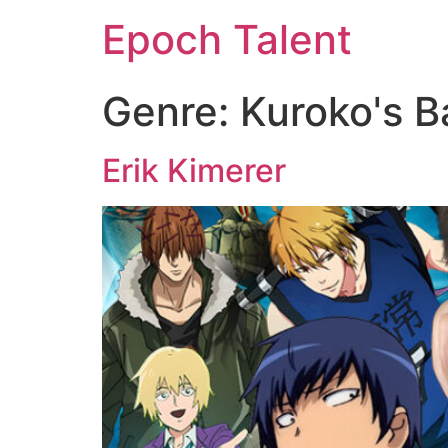
Epoch Talent
Genre:
Kuroko's B
Erik Kimerer