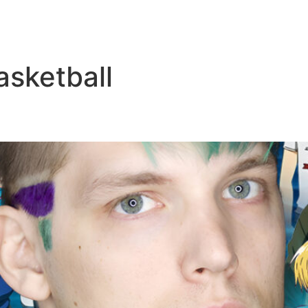
asketball