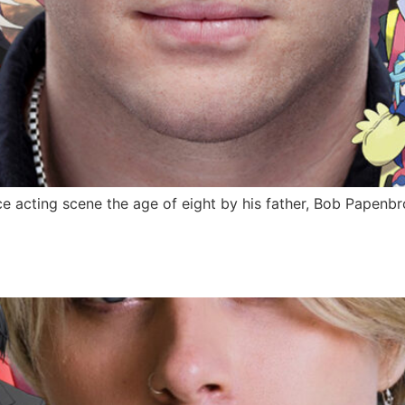
 acting scene the age of eight by his father, Bob Papenbro