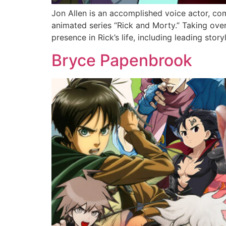
Jon Allen is an accomplished voice actor, co
animated series “Rick and Morty.” Taking over
presence in Rick’s life, including leading story
Bryce Papenbrook