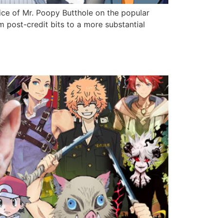
ice of Mr. Poopy Butthole on the popular
m post-credit bits to a more substantial