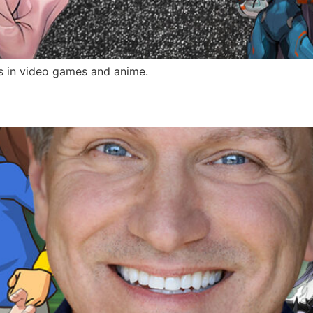
s in video games and anime.