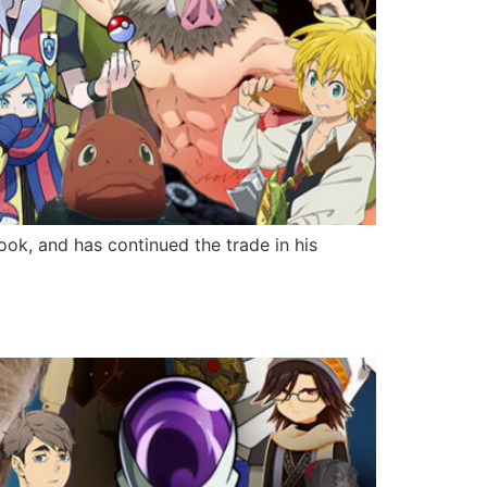
ok, and has continued the trade in his