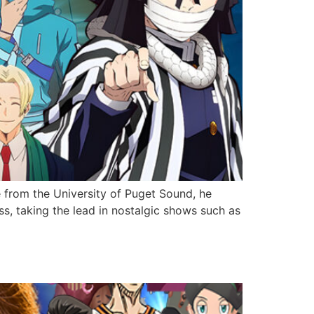
e from the University of Puget Sound, he
s, taking the lead in nostalgic shows such as