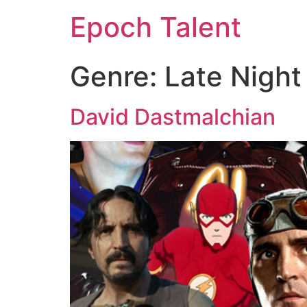
Epoch Talent
Genre:
Late Night
David Dastmalchian