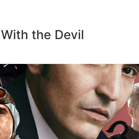
 With the Devil