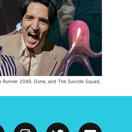
ade Runner 2049, Dune, and The Suicide Squad,