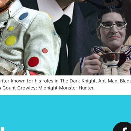
writer known for his roles in The Dark Knight, Ant-Man, Bl
ies Count Crowley: Midnight Monster Hunter.