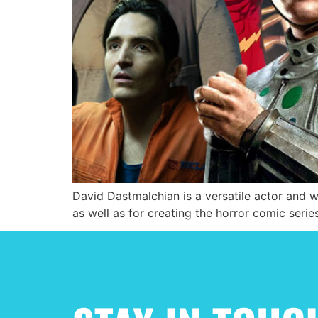
David Dastmalchian is a versatile actor and 
as well as for creating the horror comic ser