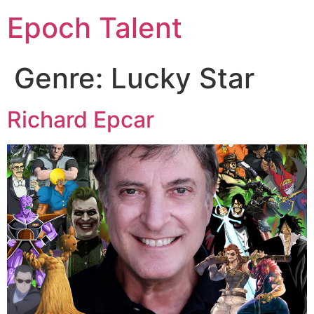
Epoch Talent
Genre:
Lucky Star
Richard Epcar