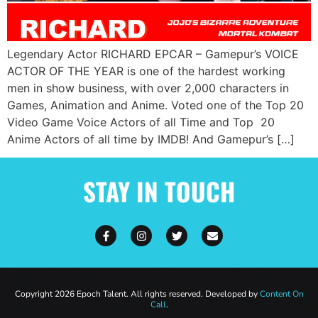
Legendary Actor RICHARD EPCAR – Gamepur’s VOICE
ACTOR OF THE YEAR is one of the hardest working
men in show business, with over 2,000 characters in
Games, Animation and Anime. Voted one of the Top 20
Video Game Voice Actors of all Time and Top 20
Anime Actors of all time by IMDB! And Gamepur’s […]
STAY IN TOUCH
Copyright 2026 Epoch Talent. All rights reserved. Developed by
Content On
Call
.