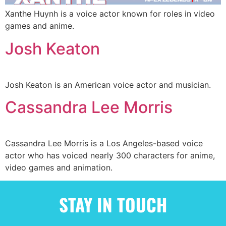
Xanthe Huynh is a voice actor known for roles in video
games and anime.
Josh Keaton
Josh Keaton is an American voice actor and musician.
Cassandra Lee Morris
Cassandra Lee Morris is a Los Angeles-based voice
actor who has voiced nearly 300 characters for anime,
video games and animation.
STAY IN TOUCH