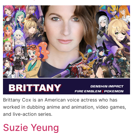
Brittany Cox is an American voice actress who has
worked in dubbing anime and animation, video games,
and live-action series.
Suzie Yeung