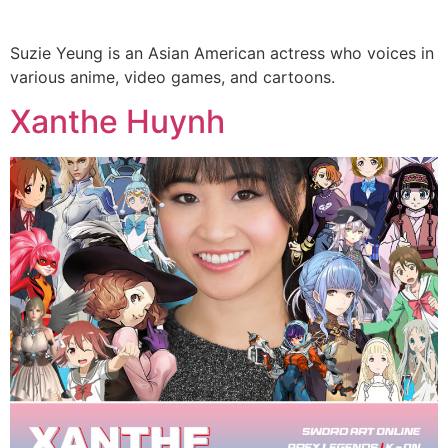
Suzie Yeung is an Asian American actress who voices in
various anime, video games, and cartoons.
Xanthe Huynh