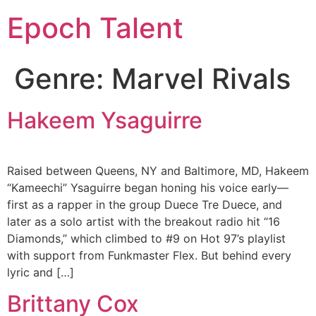
Epoch Talent
Genre:
Marvel Rivals
Hakeem Ysaguirre
Raised between Queens, NY and Baltimore, MD, Hakeem
“Kameechi” Ysaguirre began honing his voice early—
first as a rapper in the group Duece Tre Duece, and
later as a solo artist with the breakout radio hit “16
Diamonds,” which climbed to #9 on Hot 97’s playlist
with support from Funkmaster Flex. But behind every
lyric and […]
Brittany Cox