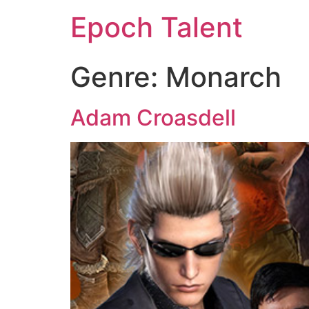
Epoch Talent
Genre:
Monarch
Adam Croasdell