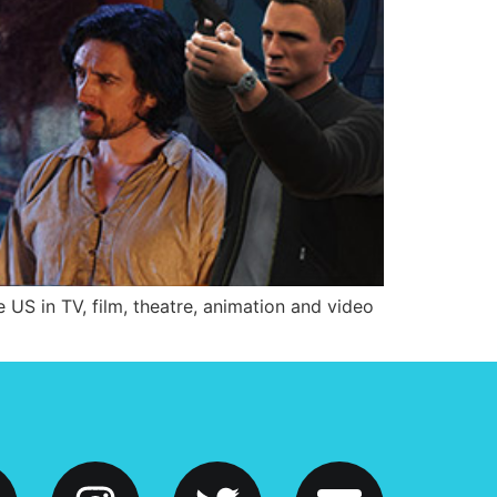
 US in TV, film, theatre, animation and video