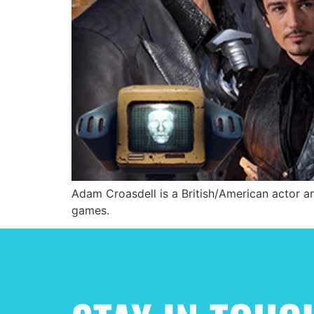
Adam Croasdell is a British/American actor an
games.