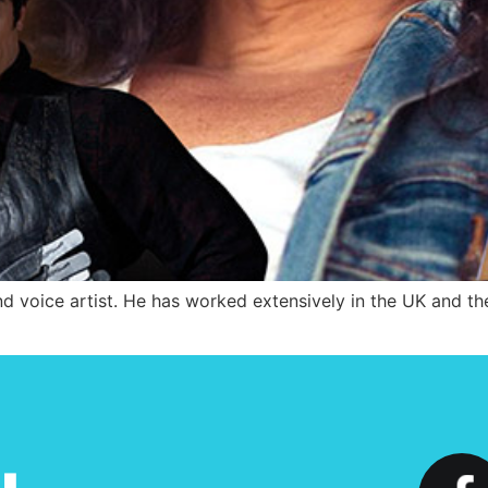
d voice artist. He has worked extensively in the UK and the