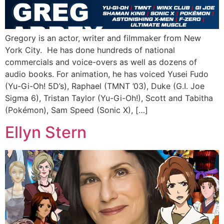
Gregory is an actor, writer and filmmaker from New
York City. He has done hundreds of national
commercials and voice-overs as well as dozens of
audio books. For animation, he has voiced Yusei Fudo
(Yu-Gi-Oh! 5D’s), Raphael (TMNT ’03), Duke (G.I. Joe
Sigma 6), Tristan Taylor (Yu-Gi-Oh!), Scott and Tabitha
(Pokémon), Sam Speed (Sonic X), […]
Ellyn Stern