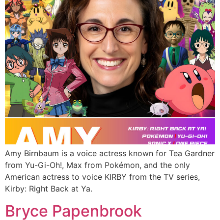
Amy Birnbaum is a voice actress known for Tea Gardner
from Yu-Gi-Oh!, Max from Pokémon, and the only
American actress to voice KIRBY from the TV series,
Kirby: Right Back at Ya.
Bryce Papenbrook