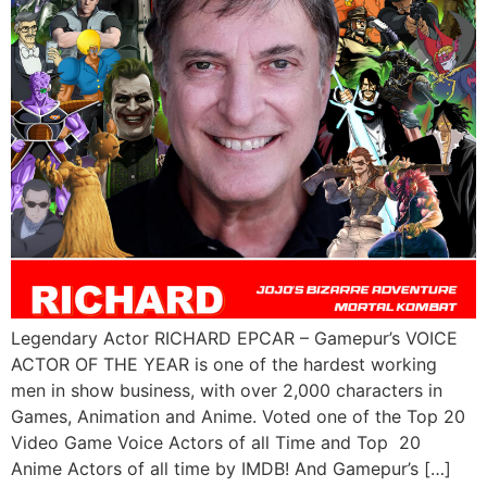
Legendary Actor RICHARD EPCAR – Gamepur’s VOICE
ACTOR OF THE YEAR is one of the hardest working
men in show business, with over 2,000 characters in
Games, Animation and Anime. Voted one of the Top 20
Video Game Voice Actors of all Time and Top 20
Anime Actors of all time by IMDB! And Gamepur’s […]