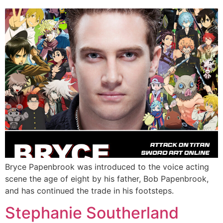
Bryce Papenbrook was introduced to the voice acting
scene the age of eight by his father, Bob Papenbrook,
and has continued the trade in his footsteps.
Stephanie Southerland