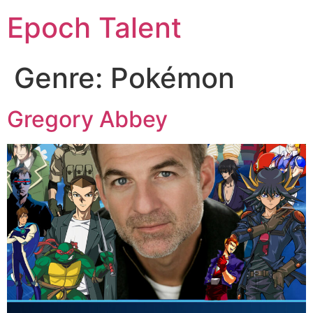
Epoch Talent
Genre:
Pokémon
Gregory Abbey