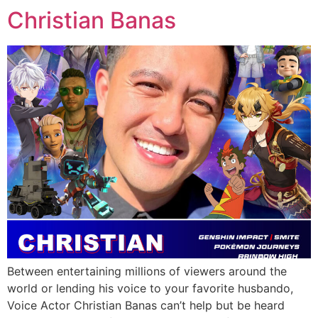
Christian Banas
Between entertaining millions of viewers around the
world or lending his voice to your favorite husbando,
Voice Actor Christian Banas can’t help but be heard