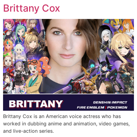
Brittany Cox
Brittany Cox is an American voice actress who has
worked in dubbing anime and animation, video games,
and live-action series.