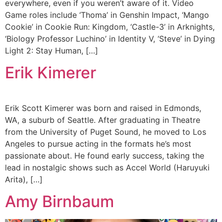
everywhere, even if you weren’t aware of it. Video
Game roles include ‘Thoma’ in Genshin Impact, ‘Mango
Cookie’ in Cookie Run: Kingdom, ‘Castle-3’ in Arknights,
‘Biology Professor Luchino’ in Identity V, ‘Steve’ in Dying
Light 2: Stay Human, […]
Erik Kimerer
Erik Scott Kimerer was born and raised in Edmonds,
WA, a suburb of Seattle. After graduating in Theatre
from the University of Puget Sound, he moved to Los
Angeles to pursue acting in the formats he’s most
passionate about. He found early success, taking the
lead in nostalgic shows such as Accel World (Haruyuki
Arita), […]
Amy Birnbaum