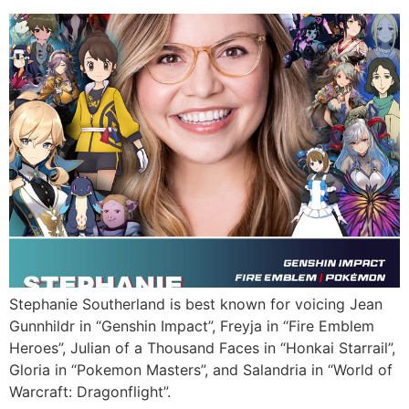
Stephanie Southerland is best known for voicing Jean
Gunnhildr in “Genshin Impact”, Freyja in “Fire Emblem
Heroes”, Julian of a Thousand Faces in “Honkai Starrail”,
Gloria in “Pokemon Masters”, and Salandria in “World of
Warcraft: Dragonflight”.