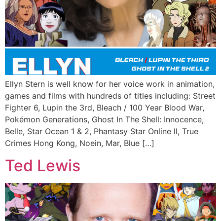
Ellyn Stern is well know for her voice work in animation,
games and films with hundreds of titles including: Street
Fighter 6, Lupin the 3rd, Bleach / 100 Year Blood War,
Pokémon Generations, Ghost In The Shell: Innocence,
Belle, Star Ocean 1 & 2, Phantasy Star Online ll, True
Crimes Hong Kong, Noein, Mar, Blue […]
Ted Lewis