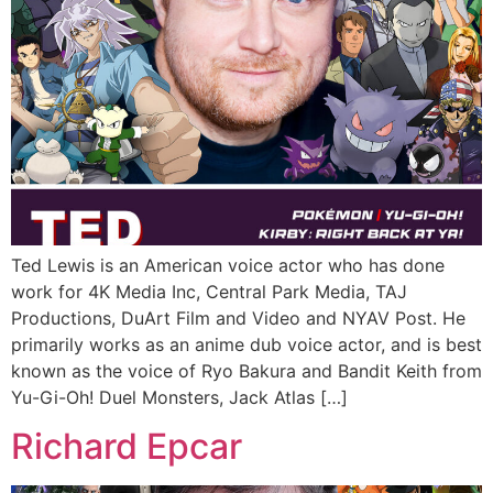
Ted Lewis is an American voice actor who has done
work for 4K Media Inc, Central Park Media, TAJ
Productions, DuArt Film and Video and NYAV Post. He
primarily works as an anime dub voice actor, and is best
known as the voice of Ryo Bakura and Bandit Keith from
Yu-Gi-Oh! Duel Monsters, Jack Atlas […]
Richard Epcar