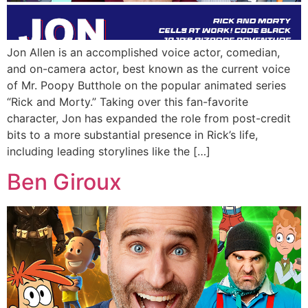
Jon Allen is an accomplished voice actor, comedian,
and on-camera actor, best known as the current voice
of Mr. Poopy Butthole on the popular animated series
“Rick and Morty.” Taking over this fan-favorite
character, Jon has expanded the role from post-credit
bits to a more substantial presence in Rick’s life,
including leading storylines like the […]
Ben Giroux