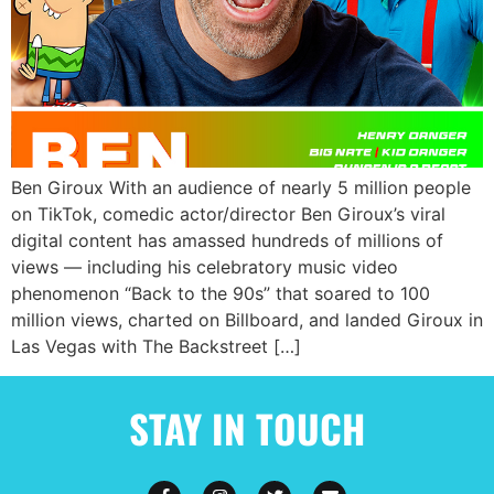
Ben Giroux With an audience of nearly 5 million people
on TikTok, comedic actor/director Ben Giroux’s viral
digital content has amassed hundreds of millions of
views — including his celebratory music video
phenomenon “Back to the 90s” that soared to 100
million views, charted on Billboard, and landed Giroux in
Las Vegas with The Backstreet […]
STAY IN TOUCH