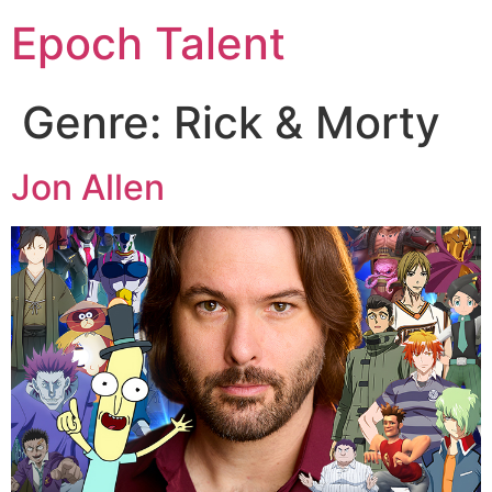
Epoch Talent
Genre:
Rick & Morty
Jon Allen