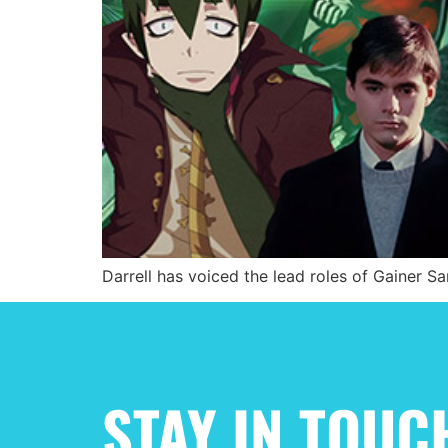
Darrell has voiced the lead roles of Gainer Sa
STAY IN TOUC