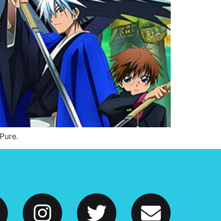
Pure.