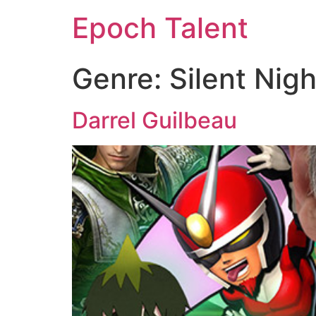
Epoch Talent
Genre:
Silent Nigh
Darrel Guilbeau