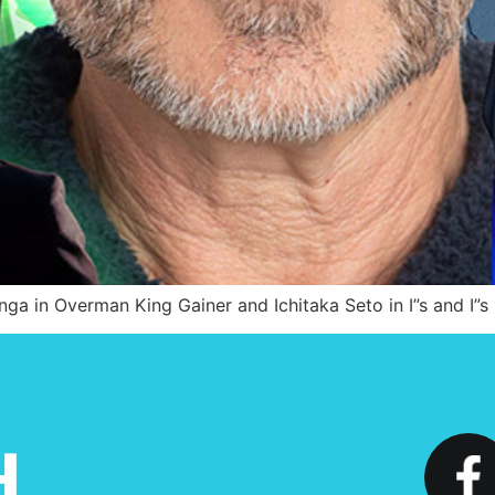
nga in Overman King Gainer and Ichitaka Seto in I”s and I”s 
H