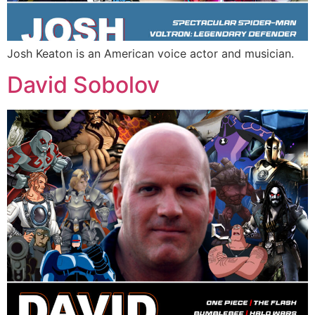
Josh Keaton is an American voice actor and musician.
David Sobolov