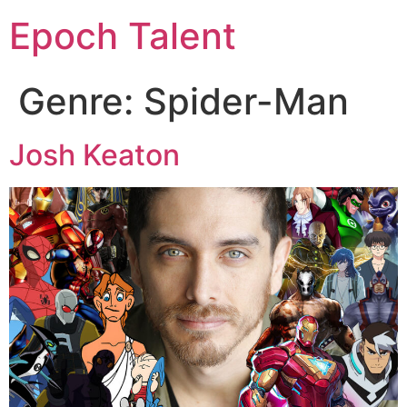
Epoch Talent
Genre:
Spider-Man
Josh Keaton