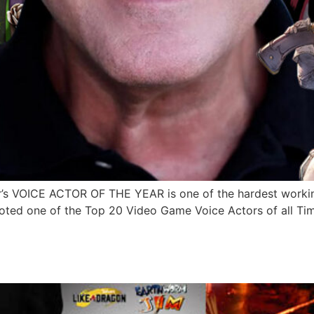
 VOICE ACTOR OF THE YEAR is one of the hardest working
oted one of the Top 20 Video Game Voice Actors of all Ti