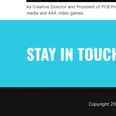
As Creative Director and President of PCB Pro
media and AAA video games.
STAY IN TOUC
Copyright 20