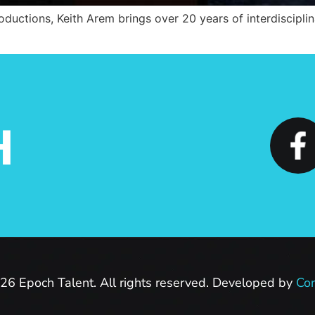
ductions, Keith Arem brings over 20 years of interdisciplin
H
26 Epoch Talent. All rights reserved. Developed by
Con