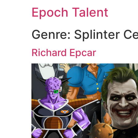
Epoch Talent
Genre:
Splinter Ce
Richard Epcar