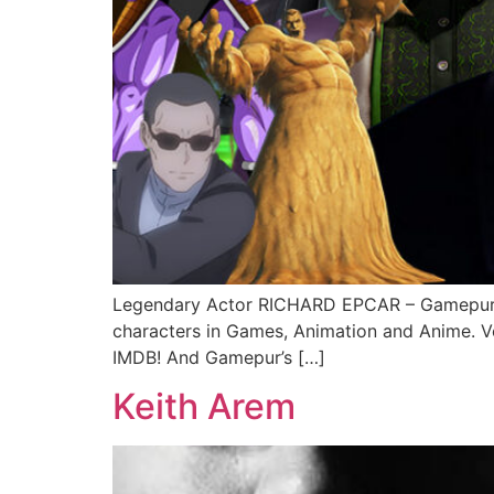
Legendary Actor RICHARD EPCAR – Gamepur’s
characters in Games, Animation and Anime. V
IMDB! And Gamepur’s […]
Keith Arem