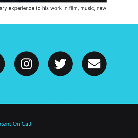
ary experience to his work in film, music, new
tent On Call
.