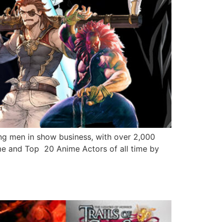
 men in show business, with over 2,000
me and Top 20 Anime Actors of all time by