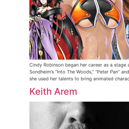
Cindy Robinson began her career as a stage a
Sondheim’s “Into The Woods,” “Peter Pan” an
she used her talents to bring animated charact
Keith Arem