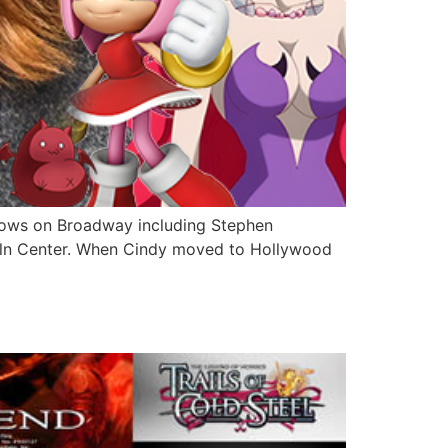
shows on Broadway including Stephen
coln Center. When Cindy moved to Hollywood