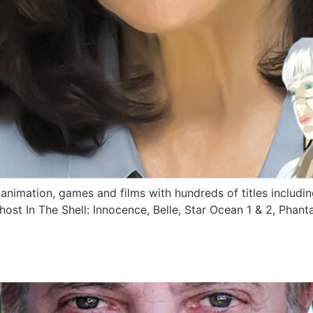
 animation, games and films with hundreds of titles including
st In The Shell: Innocence, Belle, Star Ocean 1 & 2, Phanta