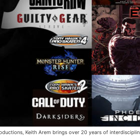
ductions, Keith Arem brings over 20 years of interdisciplin