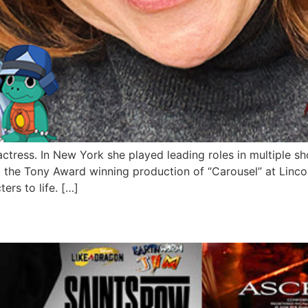
ctress. In New York she played leading roles in multiple 
d the Tony Award winning production of “Carousel” at Lin
ers to life. […]