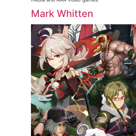
Mark Whitten