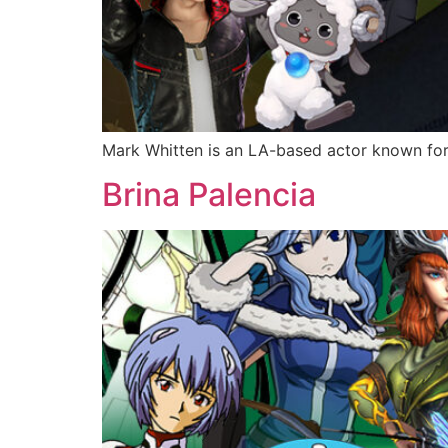
Mark Whitten is an LA-based actor known fo
Brina Palencia