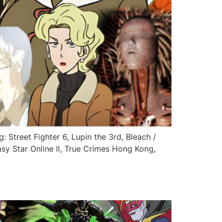
: Street Fighter 6, Lupin the 3rd, Bleach /
sy Star Online ll, True Crimes Hong Kong,