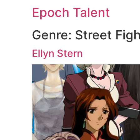
Epoch Talent
Genre:
Street Fig
Ellyn Stern