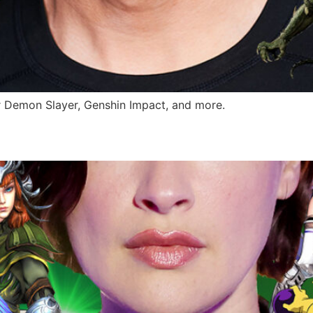
r Demon Slayer, Genshin Impact, and more.