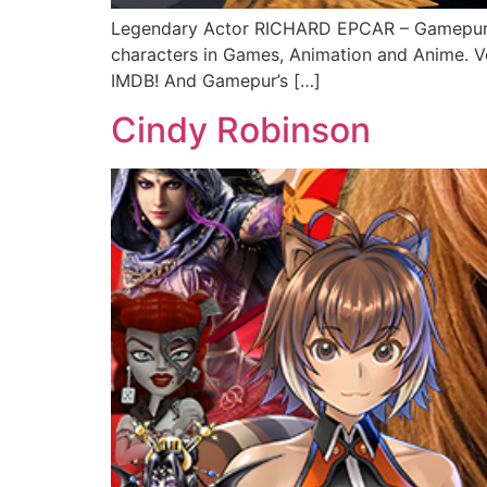
Legendary Actor RICHARD EPCAR – Gamepur’s
characters in Games, Animation and Anime. V
IMDB! And Gamepur’s […]
Cindy Robinson