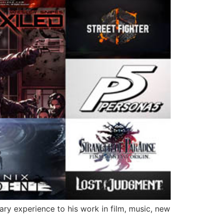
ary experience to his work in film, music, new