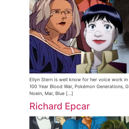
Ellyn Stern is well know for her voice work in
100 Year Blood War, Pokémon Generations, Gho
Noein, Mar, Blue […]
Richard Epcar