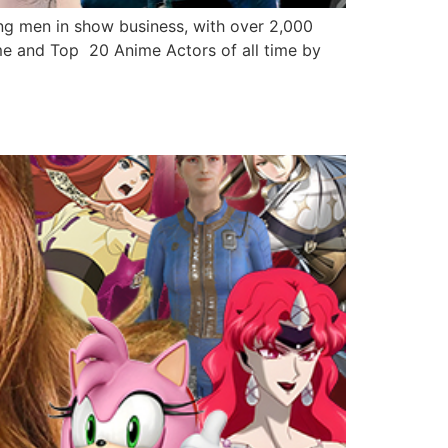
 men in show business, with over 2,000
me and Top 20 Anime Actors of all time by