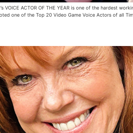
 VOICE ACTOR OF THE YEAR is one of the hardest working
oted one of the Top 20 Video Game Voice Actors of all Ti