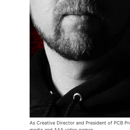
As Creative Director and President of PCB Pro
media and AAA video games.