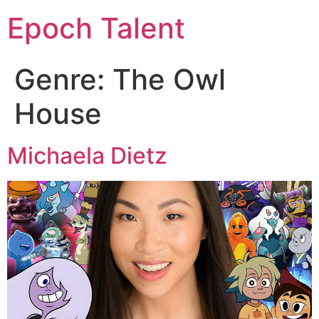
Epoch Talent
Genre:
The Owl
House
Michaela Dietz