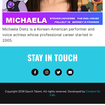
Michaela Dietz is a Korean-American performer and
voice actress whose professional career started in
2005.
STAY IN TOUCH
Copyright 2026 Epoch Talent. All rights reserved. Developed by
Content On
Call
.