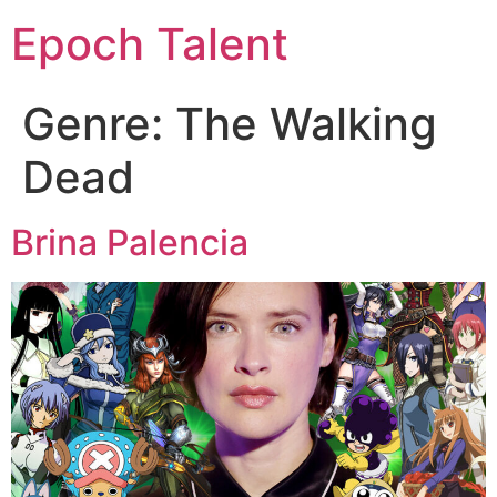
Epoch Talent
Genre:
The Walking
Dead
Brina Palencia