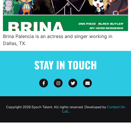
Brina Palencia is an actress and singer working in
Dallas, TX.
STAY IN TOUCH
Copyright 2026 Epoch Talent. All rights reserved. Developed by
Content On
Call
.