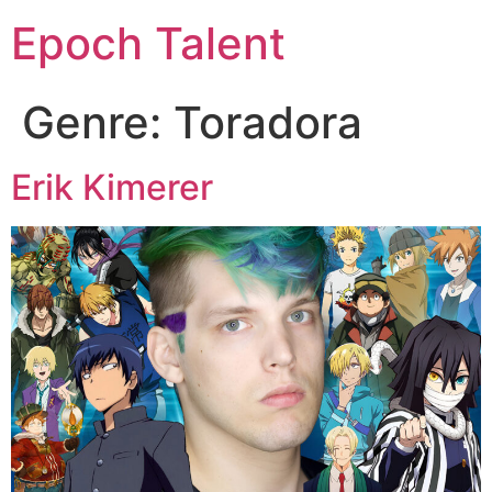
Epoch Talent
Genre:
Toradora
Erik Kimerer