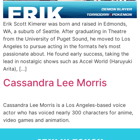
Erik Scott Kimerer was born and raised in Edmonds,
WA, a suburb of Seattle. After graduating in Theatre
from the University of Puget Sound, he moved to Los
Angeles to pursue acting in the formats he’s most
passionate about. He found early success, taking the
lead in nostalgic shows such as Accel World (Haruyuki
Arita), […]
Cassandra Lee Morris
Cassandra Lee Morris is a Los Angeles-based voice
actor who has voiced nearly 300 characters for anime,
video games and animation.