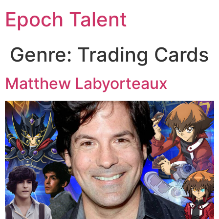
Epoch Talent
Genre:
Trading Cards
Matthew Labyorteaux