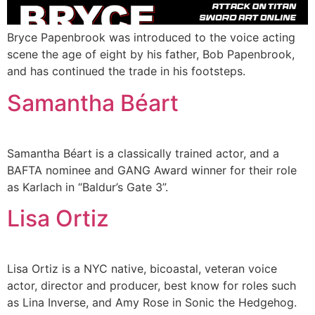
Bryce Papenbrook was introduced to the voice acting
scene the age of eight by his father, Bob Papenbrook,
and has continued the trade in his footsteps.
Samantha Béart
Samantha Béart is a classically trained actor, and a
BAFTA nominee and GANG Award winner for their role
as Karlach in “Baldur’s Gate 3”.
Lisa Ortiz
Lisa Ortiz is a NYC native, bicoastal, veteran voice
actor, director and producer, best know for roles such
as Lina Inverse, and Amy Rose in Sonic the Hedgehog.