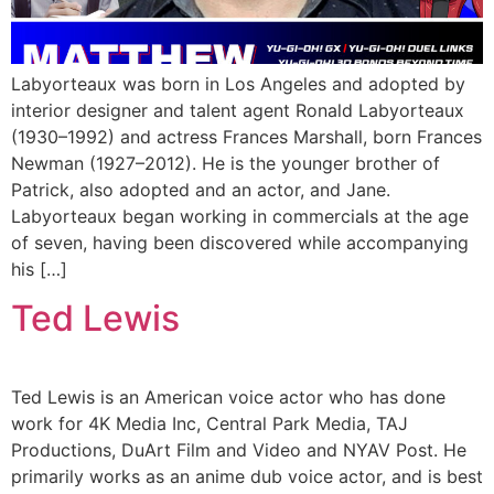
Labyorteaux was born in Los Angeles and adopted by
interior designer and talent agent Ronald Labyorteaux
(1930–1992) and actress Frances Marshall, born Frances
Newman (1927–2012). He is the younger brother of
Patrick, also adopted and an actor, and Jane.
Labyorteaux began working in commercials at the age
of seven, having been discovered while accompanying
his […]
Ted Lewis
Ted Lewis is an American voice actor who has done
work for 4K Media Inc, Central Park Media, TAJ
Productions, DuArt Film and Video and NYAV Post. He
primarily works as an anime dub voice actor, and is best