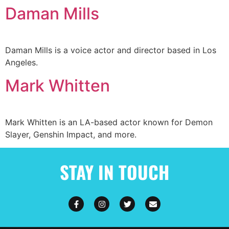
Daman Mills
Daman Mills is a voice actor and director based in Los
Angeles.
Mark Whitten
Mark Whitten is an LA-based actor known for Demon
Slayer, Genshin Impact, and more.
STAY IN TOUCH