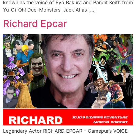
known as the voice of Ryo Bakura and Bandit Keith from
Yu-Gi-Oh! Duel Monsters, Jack Atlas […]
Richard Epcar
Legendary Actor RICHARD EPCAR – Gamepur’s VOICE