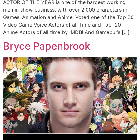
ACTOR OF THE YEAR is one of the hardest working
men in show business, with over 2,000 characters in
Games, Animation and Anime. Voted one of the Top 20
Video Game Voice Actors of all Time and Top 20
Anime Actors of all time by IMDB! And Gamepur’s […]
Bryce Papenbrook