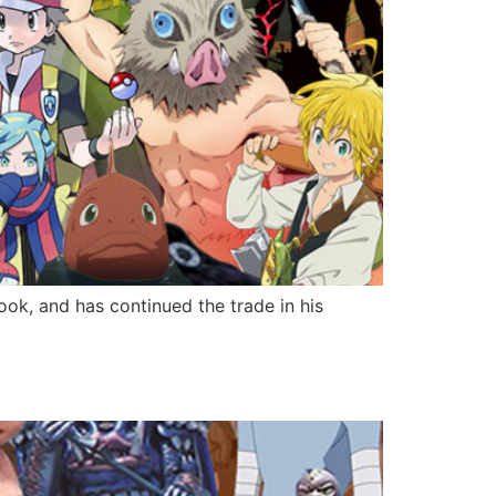
ok, and has continued the trade in his