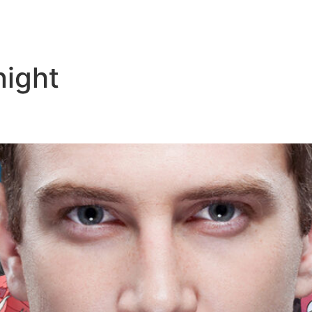
night