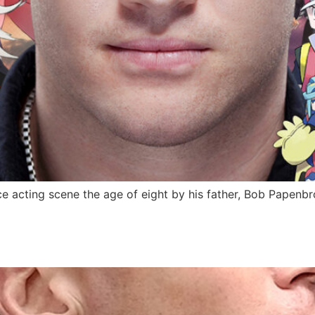
 acting scene the age of eight by his father, Bob Papenbro