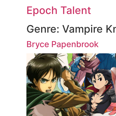
Epoch Talent
Genre:
Vampire K
Bryce Papenbrook