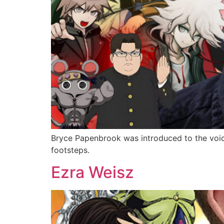
Bryce Papenbrook was introduced to the voice
footsteps.
Ezra Weisz