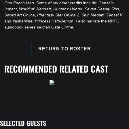
One Punch Man
. Some of my other credits include:
Genshin
Impact
,
World of Warcraft
,
Hunter x Hunter
,
Seven Deadly Sins
,
Sword Art Online
,
Phantasy Star Online 2
,
Shin Megami Tensei V
,
and
Yashahime: Princess Half-Demon
. I also narrate the litRPG
audiobook series
Viridian Gate Online
.
RETURN TO ROSTER
RECOMMENDED RELATED CAST
SELECTED GUESTS