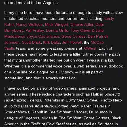
do and moved to Los Angeles.
In my time here I have been fortunate enough to study with a slew
of talented coaches, mentors and performers including:
Lesly
Kahn
,
Nancy Wolfson
,
Mick Wingert
,
Charlie Adler
,
Debi
Derryberry
,
Pat Fraley
,
Donna Grillo
,
Tony Oliver & Julie
Maddalena
,
Joyce Castellanos
,
Gene Cordes
,
Ben Patrick
Johnson
,
Scott Brick
,
Kirk Baltz
,
Jeff Howell
, the
MoCap
Vaults
team, and some great improvisers at
iOWest
. Each of
these people has helped to lead me a little further down the path
that my grandmother started me out on when I was just a kid.
Whether it is a commercial voice over, a web series, an audiobook
or a lone line of dialogue on a TV show – it is all part of
storytelling. And that is exactly what I do.
I have worked on a slew of video games, animated projects, and
anime series. These include characters such as Hulk in
Spidey &
His Amazing Friends
, Potemkin in
Guilty Gear Strive
, Risotto Nero
in JoJo’s Bizarre Adventure: Golden Wind
, Karen Travers in
Scarlet Nexus
, Ranulf in
Fire Emblem: Heroes
, Dr. Mundo in
League of Legends
, Miklan in
Fire Emblem: Three Houses
, Black
Alberich in the
Trails of Cold Steel
series, as well as Sourface in