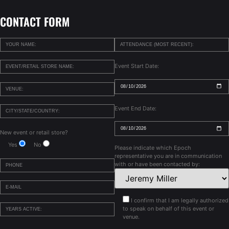
CONTACT FORM
Event Start Date:
Event End Date:
New event or retail store?
Yes
No
Please indicate which Epoch
representative you are in communication
with or have been contacted by:
I confirm that I am legally authorized
to speak on behalf of this event or
venue.