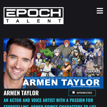
ARMEN TAYLOR
INTERESTED
AN ACTOR AND VOICE ARTIST WITH A PASSION FOR
STORYTELLING, ARMEN BRINGS CHARACTERS TO LIFE