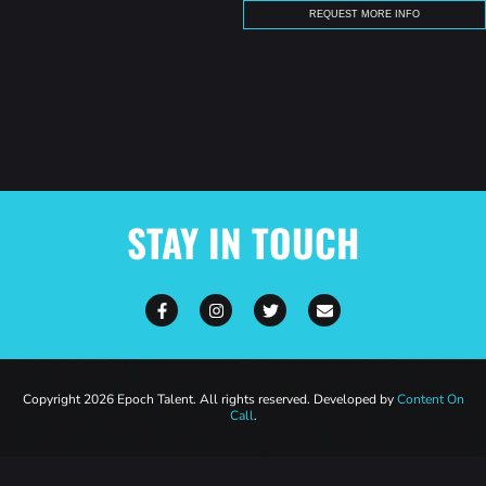
STAY IN TOUCH
Copyright 2026 Epoch Talent. All rights reserved. Developed by
Content On
Call
.