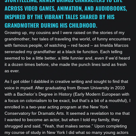
ACROSS VIDEO GAMES, ANIMATION, AND AUDIOBOOKS,
INSPIRED BY THE VIBRANT TALES SHARED BY HIS
GRANDMOTHER DURING HIS CHILDHOOD.
Growing up, my cousins and I were raised on the stories of my
grandmother; her tales of traveling the world, of funny encounters
with famous people, of watching – red faced – as Imelda Marcos
serenaded my grandfather at a black tie function. Each telling
seemed to be a little better, a little funnier and, even if we’d heard
it a dozen times before, she made the punch lines land as fresh
as ever.
As I got older I dabbled in creative writing and sought to find that
voice in myself. After graduating from Brown University in 2010
with a Bachelor’s Degree in History (Early Modern European with
a focus on colonialism to be exact, but that’s a bit of a mouthful), I
enrolled in a two-year acting program at the New York
Conservatory for Dramatic Arts. It seemed a revelation to me that
I wanted to become an actor, but when I told my family, they
shrugged and said, “Yeah, that makes sense.” Upon completing
my course of study in New York I did what so many young actors