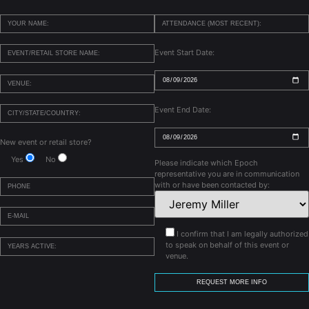
Event Start Date:
Event End Date:
New event or retail store?
Yes
No
Please indicate which Epoch
representative you are in communication
with or have been contacted by:
I confirm that I am legally authorized
to speak on behalf of this event or
venue.