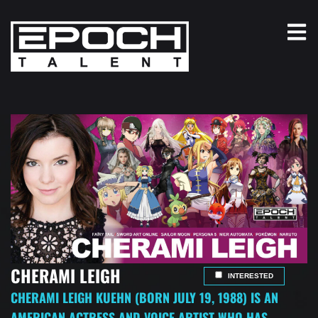
CHERAMI LEIGH
INTERESTED
CHERAMI LEIGH KUEHN (BORN JULY 19, 1988) IS AN
AMERICAN ACTRESS AND VOICE ARTIST WHO HAS