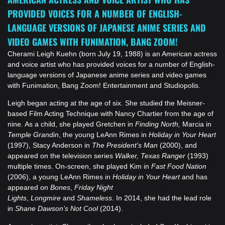
PROVIDED VOICES FOR A NUMBER OF ENGLISH-
LANGUAGE VERSIONS OF JAPANESE ANIME SERIES AND
VIDEO GAMES WITH FUNIMATION, BANG ZOOM!
Cherami Leigh Kuehn (born July 19, 1988) is an American actress
and voice artist who has provided voices for a number of English-
language versions of Japanese anime series and video games
with Funimation, Bang Zoom! Entertainment and Studiopolis.
Leigh began acting at the age of six. She studied the Meisner-
based Film Acting Technique with Nancy Chartier from the age of
nine. As a child, she played Gretchen in
Finding North,
Marcia in
Temple Grandin
, the young LeAnn Rimes in
Holiday in Your Heart
(1997), Stacy Anderson in
The President’s Man
(2000), and
appeared on the television series
Walker, Texas Ranger
(1993)
multiple times. On-screen, she played Kim in
Fast Food Nation
(2006), a young LeAnn Rimes in
Holiday in Your Heart
and has
appeared on
Bones
,
Friday Night
Lights
,
Longmire
and
Shameless
. In 2014, she had the lead role
in
Shane Dawson’s Not Cool
(2014).