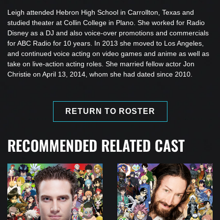
Leigh attended Hebron High School in Carrollton, Texas and
studied theater at Collin College in Plano. She worked for Radio
Disney as a DJ and also voice-over promotions and commercials
for ABC Radio for 10 years. In 2013 she moved to Los Angeles,
and continued voice acting on video games and anime as well as
take on live-action acting roles. She married fellow actor Jon
Christie on April 13, 2014, whom she had dated since 2010.
RETURN TO ROSTER
RECOMMENDED RELATED CAST