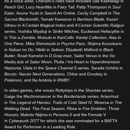
As a voice artist, Cherami’s roles have included Sae Kashiwagi in
Peach Girl
, Lucy Heartfilia in
Fairy Tail
, Patty Thompson in
Soul
Eater
, Asuna Yuuki in
Sword Art Online,
Cecily Campbell in
The
Sacred Blacksmith
, Tamaki Kawazoe in
Bamboo Blade
, Kazari
Uiharu in
A Certain Magical Index
and
A Certain Scientific Railgun
series, Yoshika Miyafuji in
Strike Witches
, Eucliwood Hellscythe in
Is This a Zombie
, Mutsuki in
KanColle: Kantai Collection
, Aisa in
One Piece
, Mika Shimotsuki in
Psycho-Pass
, Shijima Kurookano
in
Nabari no Ou
, Hibiki in
Sekirei
, Elizabeth Midford in
Black
Butler
, Road Kamelot in
D.Gray-man
, Sailor Venus in the Viz
Media dub of
Sailor Moon
, Plutia / Iris Heart in
Hyperdimension
Neptunia
, Ulala in the
Space Channel 5
series, Sarada Uchiha in
Boruto: Naruto Next Generations
, Chloe and Grookey in
Pokémon
, and Ilia Amitola in
RWBY
.
In video games, she voices Rottytops in the
Shantae
series,
Gaige the Mechromancer in the
Borderlands
series, Arianrhod
in
The Legend of Heroes: Trails of Cold Steel IV
, Minerva in
The
Walking Dead: The Final Season
, Rhea in
Fire Emblem: Three
Houses
, Makoto Niijima in
Persona 5
and the Female V
in
Cyberpunk 2077
for which she was nominated for a BAFTA
Award for Performer in a Leading Role.