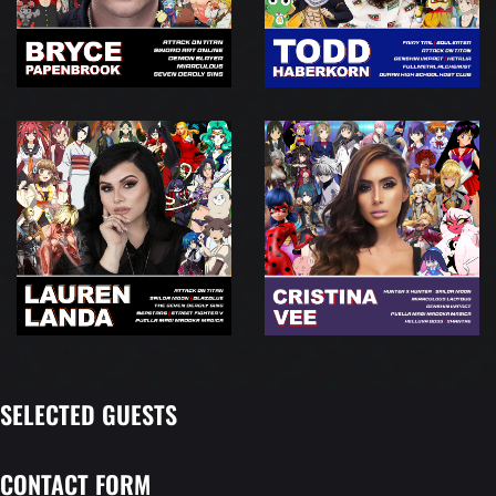
SELECTED GUESTS
CONTACT FORM