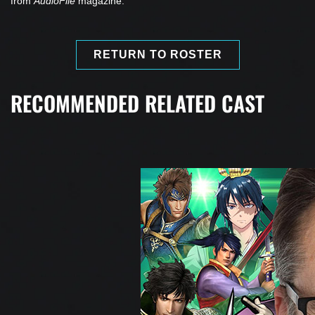
from
AudioFile
magazine.
RETURN TO ROSTER
RECOMMENDED RELATED CAST