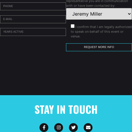
representative you are in communication
with or have been contacted by:
I confirm that I am legally authorized
to speak on behalf of this event or
venue.
STAY IN TOUCH