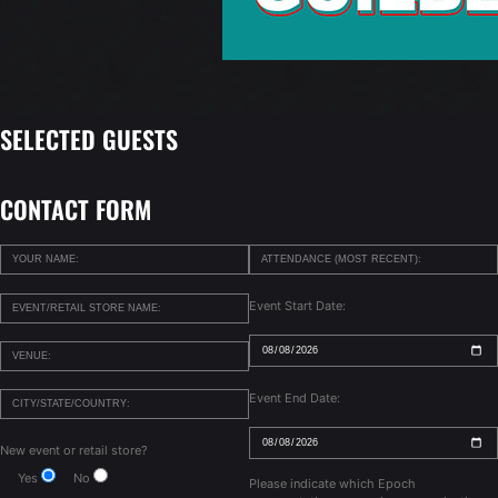
SELECTED GUESTS
CONTACT FORM
Event Start Date:
Event End Date:
New event or retail store?
Yes
No
Please indicate which Epoch