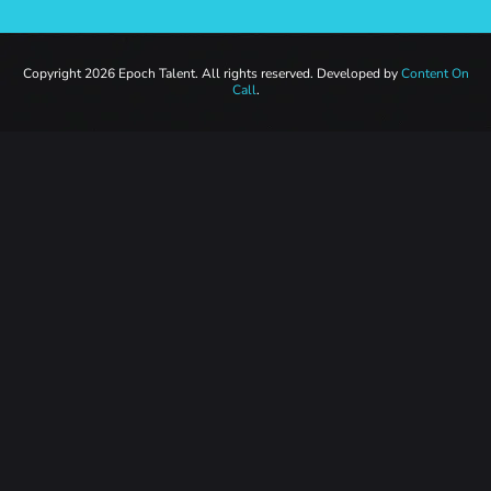
Copyright 2026 Epoch Talent. All rights reserved. Developed by
Content On
Call
.