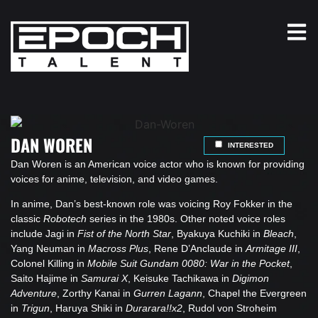
DAN WOREN
INTERESTED
Dan Woren is an American voice actor who is known for providing
voices for anime, television, and video games.
In anime, Dan’s best-known role was voicing Roy Fokker in the
classic
Robotech
series in the 1980s. Other noted voice roles
include Jagi in
Fist of the North Star
, Byakuya Kuchiki in
Bleach
,
Yang Neuman in
Macross Plus
, Rene D’Anclaude in
Armitage III
,
Colonel Killing in
Mobile Suit Gundam 0080: War in the Pocket
,
Saito Hajime in
Samurai X
, Keisuke Tachikawa in
Digimon
Adventure
, Zorthy Kanai in
Gurren Lagann
, Chapel the Evergreen
in
Trigun
, Haruya Shiki in
Durarara!!x2
, Rudol von Stroheim