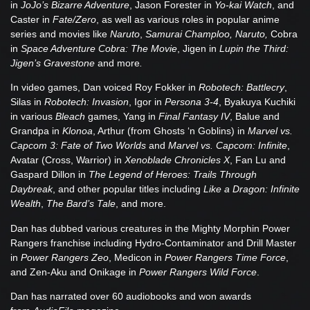
in
JoJo’s Bizarre Adventure
, Jason Forester in
Yo-kai Watch
, and
Caster in
Fate/Zero
, as well as various roles in popular anime
series and movies like
Naruto
,
Samurai Champloo, Naruto,
Cobra
in
Space Adventure Cobra: The Movie
, Jigen in
Lupin the Third:
Jigen’s Gravestone
and more
.
In video games, Dan voiced Roy Fokker in
Robotech: Battlecry
,
Silas in
Robotech: Invasion
, Igor in
Persona 3-4
, Byakuya Kuchiki
in various
Bleach
games, Yang in
Final Fantasy IV
, Balue and
Grandpa in
Klonoa
, Arthur (from Ghosts ‘n Goblins) in
Marvel vs.
Capcom 3: Fate of Two Worlds
and
Marvel vs. Capcom: Infinite
,
Avatar (Cross, Warrior) in
Xenoblade Chronicles X
, Fan Lu and
Gaspard Dillon in
The Legend of Heroes: Trails Through
Daybreak
, and other popular titles including
Like a Dragon: Infinite
Wealth
,
The Bard’s Tale
, and more.
Dan has dubbed various creatures in the Mighty Morphin Power
Rangers franchise including Hydro-Contaminator and Drill Master
in
Power Rangers Zeo
, Medicon in
Power Rangers Time Force
,
and Zen-Aku and Onikage in
Power Rangers Wild Force
.
Dan has narrated over 60 audiobooks and won awards