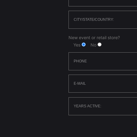
New event or retail store?
Yes
No