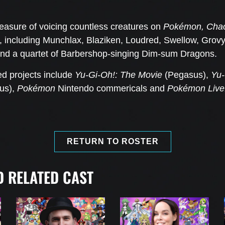
easure of voicing countless creatures on
Pokémon, Chaot
, including Munchlax, Blaziken, Loudred, Swellow, Gro
 and a quartet of Barbershop-singing Dim-sum Dragons.
ed projects include
Yu-Gi-Oh!: The Movie
(Pegasus),
Yu-
sus),
Pokémon
Nintendo
commericals and
Pokémon Live
RETURN TO ROSTER
 RELATED CAST