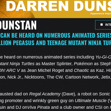
DUNSTAN
INT
CAN BE HEARD ON NUMEROUS ANIMATED SERIES
LLION PEGASUS AND TEENAGE MUTANT NINJA TU
e heard on numerous animated series including
Yu-Gi-O
ant Ninja Turtles
as Master Splinter,
Pokémon
as Step
Oh! ARC V
as Jean Michel Roget and
Chaotic
as Kaz. Hi
on, Nick Jr., Nicktoons, The CW, Cartoon Network, Jeti
hausted dad on
Regal Academy
(Dave)
,
a robot on
Sonic
ing promoter and wrinkly green guy on
Ultimate Muscle
(
guin and DJ on
Viva Pinata
and a club owner and CSI on