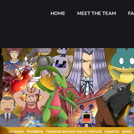
HOME
MEET THE TEAM
F