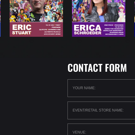
CONTACT FORM