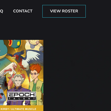
AQ
CONTACT
VIEW ROSTER