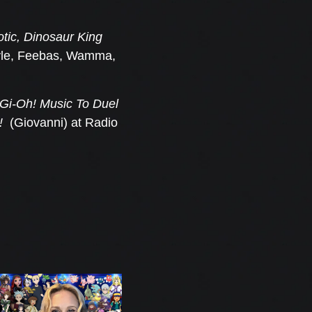
ic, Dinosaur King
vyle, Feebas, Wamma,
Gi-Oh! Music To Duel
!
(Giovanni) at Radio