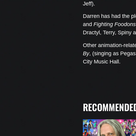
Jeff).
Darren has had the pl
and
Fighting Foodons
Dractyl, Terry, Spiny
Other animation-relat
By
, (singing as Pega
City Music Hall.
RECOMMENDED