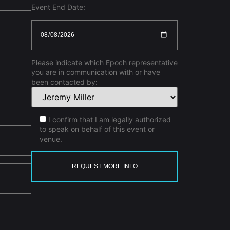
Event End Date:
Please indicate which Epoch representative
you are in communication with or have
been contacted by:
I confirm that I am legally authorized
to speak on behalf of this event or
venue.