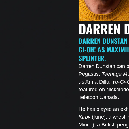
DARREN 
DARREN DUNSTAN 
GI-OH! AS MAXIMI
SPLINTER.
Darren Dunstan can b
Pegasus,
Teenage Mut
as Arma Dillo,
Yu-Gi-
featured on Nickelode
Teletoon Canada.
He has played an ex
Kirby
(Kine), a wrestl
Minch), a British pen