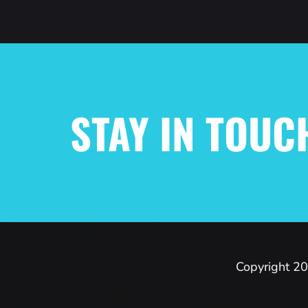
STAY IN TOUC
Copyright 20