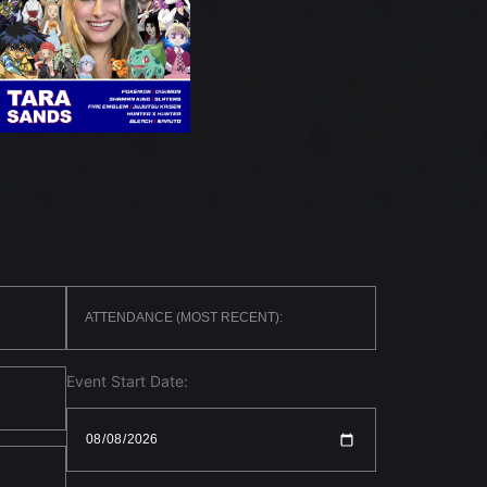
Event Start Date: