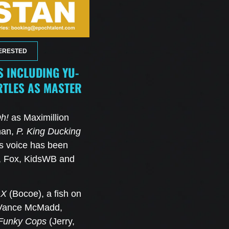
ERESTED
 INCLUDING YU-
RTLES AS MASTER
h!
as Maximillion
han,
P. King Ducking
s voice has been
x, Fox, KidsWB and
 X
(Bocoe), a fish on
Vance McMadd,
Funky Cops
(Jerry,