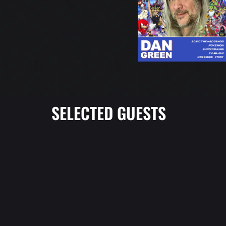
SELECTED GUESTS