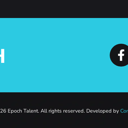
H
26 Epoch Talent. All rights reserved. Developed by
Con