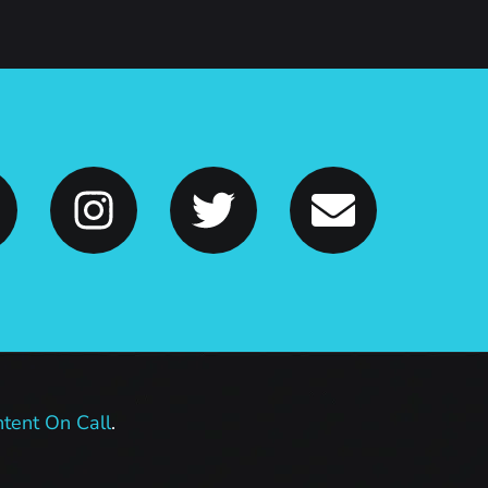
tent On Call
.