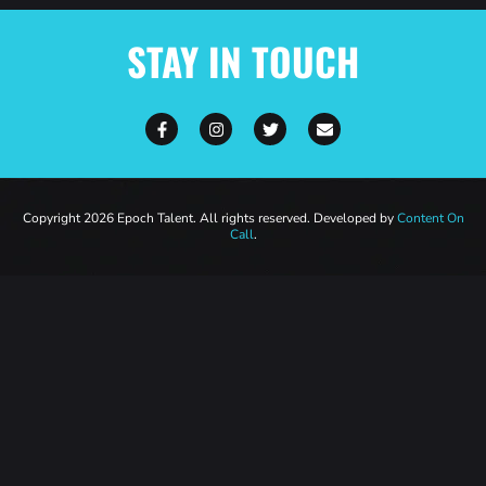
STAY IN TOUCH
Copyright 2026 Epoch Talent. All rights reserved. Developed by
Content On
Call
.