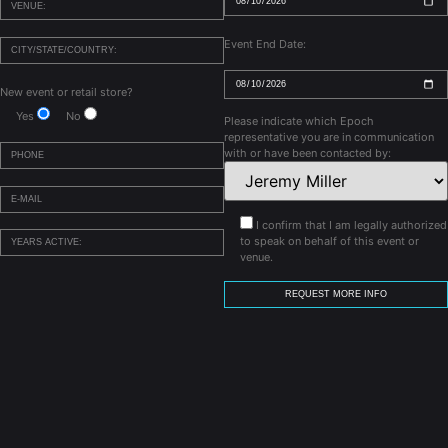
Event End Date:
New event or retail store?
Yes
No
Please indicate which Epoch
representative you are in communication
with or have been contacted by:
I confirm that I am legally authorized
to speak on behalf of this event or
venue.