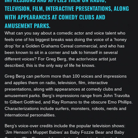
TELEVISION, FILM, INTERACTIVE PRESENTATIONS, ALONG
WITH APPEARANCES AT COMEDY CLUBS AND
AMUSEMENT PARKS.
What can you say about a comedic actor and voice talent who
feels one of his biggest breaks was doing the voice of a ‘honey
drop’ for a Golden Grahams Cereal commercial, and who has
been known to sit in a corner and talk to himself in several
different voices? For Greg Berg, the actor/voice artist just
described, this is the only way of life he knows.
Greg Berg can perform more than 100 voices and impressions
and applies them on radio, television, film, interactive
presentations, along with appearances at comedy clubs and
amusement parks. Berg’s impressions range from John Travolta
to Gilbert Gottfried, and Ray Romano to the obscure Emo Phillips.
Characterizations include surfers, monsters, robots, nerds and
international personalities.
Berg’s voice-over credits include the popular television shows:
‘Jim Henson’s Muppet Babies’ as Baby Fozzie Bear and Baby