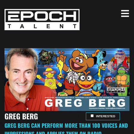
GREG BERG
INTERESTED
GREG BERG CAN PERFORM MORE THAN 100 VOICES AND
IMPRESSIONS AND APPLIES THEM ON RADIO,