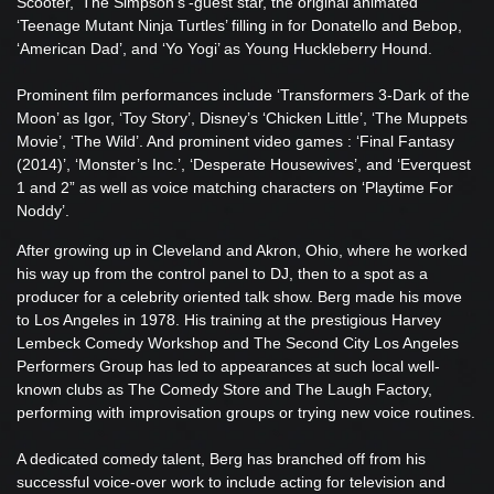
Scooter, ‘The Simpson’s’-guest star, the original animated
‘Teenage Mutant Ninja Turtles’ filling in for Donatello and Bebop,
‘American Dad’, and ‘Yo Yogi’ as Young Huckleberry Hound.
Prominent film performances include ‘Transformers 3-Dark of the
Moon’ as Igor, ‘Toy Story’, Disney’s ‘Chicken Little’, ‘The Muppets
Movie’, ‘The Wild’. And prominent video games : ‘Final Fantasy
(2014)’, ‘Monster’s Inc.’, ‘Desperate Housewives’, and ‘Everquest
1 and 2” as well as voice matching characters on ‘Playtime For
Noddy’.
After growing up in Cleveland and Akron, Ohio, where he worked
his way up from the control panel to DJ, then to a spot as a
producer for a celebrity oriented talk show. Berg made his move
to Los Angeles in 1978. His training at the prestigious Harvey
Lembeck Comedy Workshop and The Second City Los Angeles
Performers Group has led to appearances at such local well-
known clubs as The Comedy Store and The Laugh Factory,
performing with improvisation groups or trying new voice routines.
A dedicated comedy talent, Berg has branched off from his
successful voice-over work to include acting for television and