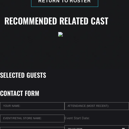
RETURN TO ROSTER
RECOMMENDED RELATED CAST
SELECTED GUESTS
CONTACT FORM
Event Start Date: