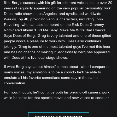
film. Berg’s success with his gift for different voices, led to over 20
years of regularly appearing on the very popular personality Rick
Dees radio show in Los Angeles, and syndicated worldwide
Weekly Top 40, providing various characters, including John
Revolting- who can also be heard on the Rick Dees Grammy
Nominated Album ‘Hurt Me Baby, Make Me Write Bad Checks’.
Says Dees of Berg, ‘Greg is very talented and one of those gifted
people who’s a pleasure to work with’, Dees also continues
jokingly, ‘Greg is one of the most talented guys I’ve met this hour
and has no chance of making it.’ Additionally Berg has appeared
with Dees at his live local stage shows.
If what Berg says about himself comes about- ‘after I conquer so
many voices, my ambition is to be a crowd’- he’ll be able to
emulate all his favorite comedians some day in the same
conversation.
For now, though, he’ll continue both his on-and-off camera work
while he looks for that special movie and new voices to conquer.