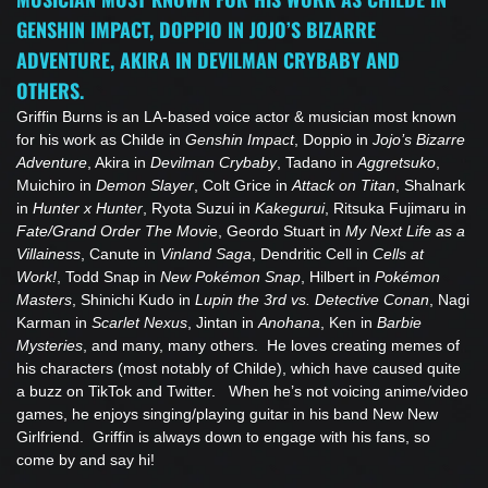
GENSHIN IMPACT, DOPPIO IN JOJO’S BIZARRE
ADVENTURE, AKIRA IN DEVILMAN CRYBABY AND
OTHERS.
Griffin Burns is an LA-based voice actor & musician most known
for his work as Childe in
Genshin Impact
, Doppio in
Jojo’s Bizarre
Adventure
, Akira in
Devilman Crybaby
, Tadano in
Aggretsuko
,
Muichiro in
Demon Slayer
, Colt Grice in
Attack on Titan
, Shalnark
in
Hunter x Hunter
, Ryota Suzui in
Kakegurui
, Ritsuka Fujimaru in
Fate/Grand Order The Movi
e, Geordo Stuart in
My Next Life as a
Villainess
, Canute in
Vinland Saga
, Dendritic Cell in
Cells at
Work!
, Todd Snap in
New Pokémon Snap
, Hilbert in
Pokémon
Masters
, Shinichi Kudo in
Lupin the 3rd vs. Detective Conan
, Nagi
Karman in
Scarlet Nexus
, Jintan in
Anohana
, Ken in
Barbie
Mysteries
, and many, many others. He loves creating memes of
his characters (most notably of Childe), which have caused quite
a buzz on TikTok and Twitter. When he’s not voicing anime/video
games, he enjoys singing/playing guitar in his band New New
Girlfriend. Griffin is always down to engage with his fans, so
come by and say hi!