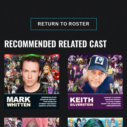
RETURN TO ROSTER
RECOMMENDED RELATED CAST