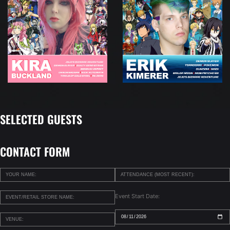
SELECTED GUESTS
CONTACT FORM
Event Start Date: