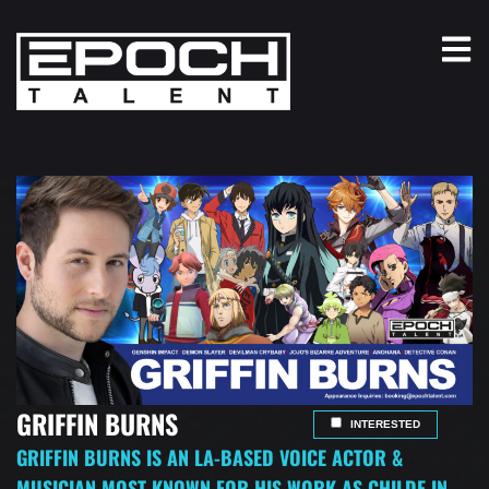
GRIFFIN BURNS
INTERESTED
GRIFFIN BURNS IS AN LA-BASED VOICE ACTOR &
MUSICIAN MOST KNOWN FOR HIS WORK AS CHILDE IN