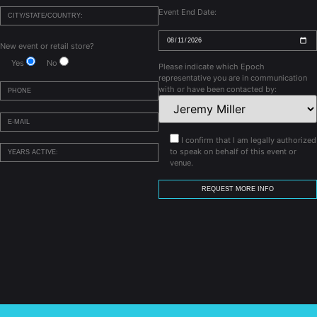
Event End Date:
New event or retail store?
Yes
No
Please indicate which Epoch
representative you are in communication
with or have been contacted by:
I confirm that I am legally authorized
to speak on behalf of this event or
venue.