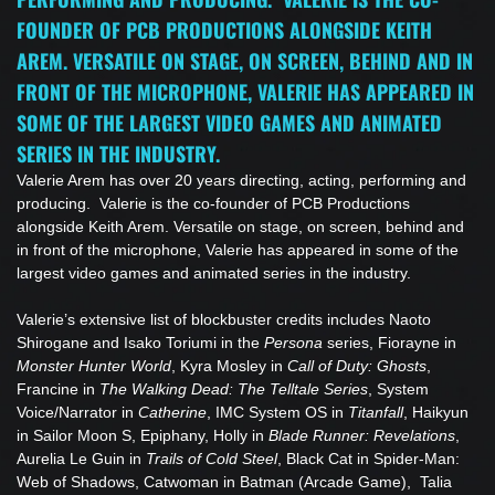
FOUNDER OF PCB PRODUCTIONS ALONGSIDE KEITH
AREM. VERSATILE ON STAGE, ON SCREEN, BEHIND AND IN
FRONT OF THE MICROPHONE, VALERIE HAS APPEARED IN
SOME OF THE LARGEST VIDEO GAMES AND ANIMATED
SERIES IN THE INDUSTRY.
Valerie Arem has over 20 years directing, acting, performing and
producing. Valerie is the co-founder of PCB Productions
alongside Keith Arem. Versatile on stage, on screen, behind and
in front of the microphone, Valerie has appeared in some of the
largest video games and animated series in the industry.
Valerie’s extensive list of blockbuster credits includes Naoto
Shirogane and Isako Toriumi in the
Persona
series, Fiorayne in
Monster Hunter World
, Kyra Mosley in
Call of Duty: Ghosts
,
Francine in
The Walking Dead: The Telltale Series
, System
Voice/Narrator in
Catherine
, IMC System OS in
Titanfall
, Haikyun
in Sailor Moon S, Epiphany, Holly in
Blade Runner: Revelations
,
Aurelia Le Guin in
Trails of Cold Steel
, Black Cat in Spider-Man:
Web of Shadows, Catwoman in Batman (Arcade Game), Talia