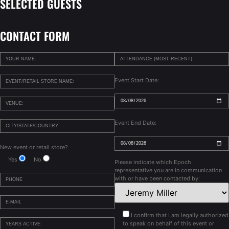
SELECTED GUESTS
CONTACT FORM
Event Start Date:
Event End Date:
New event or retail store?
Yes
No
Please indicate which Epoch
representative you are in communication
with or have been contacted by:
I confirm that I am legally authorized
to speak on behalf of this event or