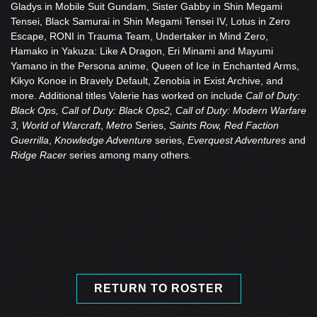
Gladys in Mobile Suit Gundam, Sister Gabby in Shin Megami
Tensei, Black Samurai in Shin Megami Tensei IV, Lotus in Zero
Escape, RONI in Trauma Team, Undertaker in Mind Zero,
Hamako in Yakuza: Like A Dragon, Eri Minami and Mayumi
Yamano in the Persona anime, Queen of Ice in Enchanted Arms,
Kikyo Konoe in Bravely Default, Zenobia in Exist Archive, and
more. Additional titles Valerie has worked on include
Call of Duty:
Black Ops, Call of Duty: Black Ops2, Call of Duty: Modern Warfare
3, World of Warcraft
,
Metro
Series,
Saints Row, Red Faction
Guerrilla
,
Knowledge Adventure
series,
Everquest Adventures
and
Ridge Racer
series among many others.
RETURN TO ROSTER