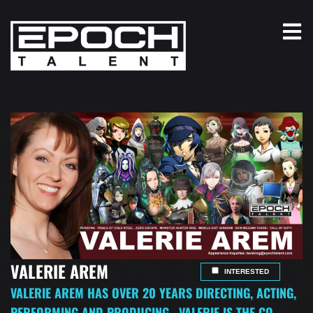
VALERIE AREM
INTERESTED
VALERIE AREM HAS OVER 20 YEARS DIRECTING, ACTING,
PERFORMING AND PRODUCING. VALERIE IS THE CO-