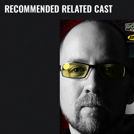
RECOMMENDED RELATED CAST