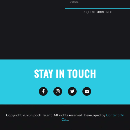
venue.
STAY IN TOUCH
Copyright 2026 Epoch Talent. All rights reserved. Developed by
Content On
Call
.