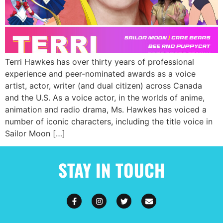
Terri Hawkes has over thirty years of professional
experience and peer-nominated awards as a voice
artist, actor, writer (and dual citizen) across Canada
and the U.S. As a voice actor, in the worlds of anime,
animation and radio drama, Ms. Hawkes has voiced a
number of iconic characters, including the title voice in
Sailor Moon […]
STAY IN TOUCH