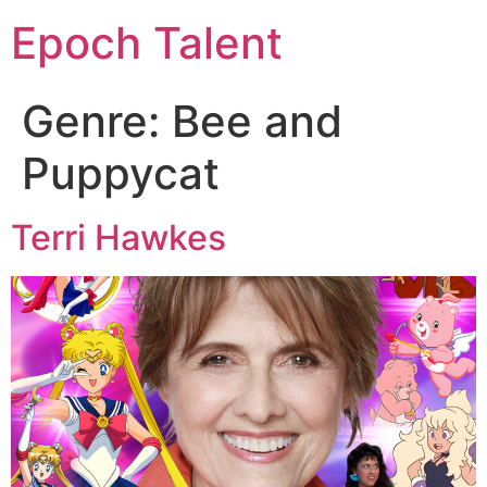
Epoch Talent
Genre:
Bee and
Puppycat
Terri Hawkes