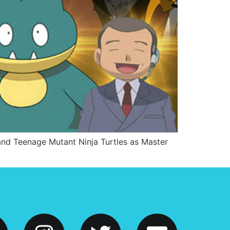
and Teenage Mutant Ninja Turtles as Master