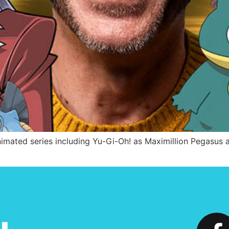
mated series including Yu-Gi-Oh! as Maximillion Pegasus 