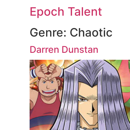
Epoch Talent
Genre:
Chaotic
Darren Dunstan