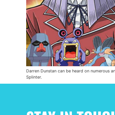
Darren Dunstan can be heard on numerous ani
Splinter.