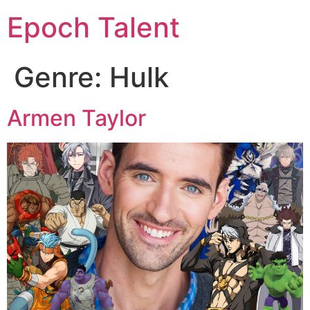
Epoch Talent
Genre:
Hulk
Armen Taylor