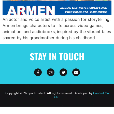
An actor and voice artist with a passion for storytelling,
Armen brings characters to life across video games,
animation, and audiobooks, inspired by the vibrant tales
shared by his grandmother during his childhood.
STAY IN TOUCH
Copyright 2026 Epoch Talent. All rights reserved. Developed by
Content On
Call
.