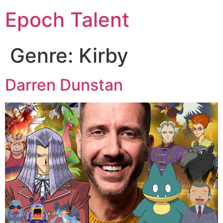
Epoch Talent
Genre:
Kirby
Darren Dunstan