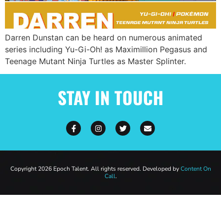
Darren Dunstan can be heard on numerous animated
series including Yu-Gi-Oh! as Maximillion Pegasus and
Teenage Mutant Ninja Turtles as Master Splinter.
STAY IN TOUCH
Copyright 2026 Epoch Talent. All rights reserved. Developed by
Content On
Call
.