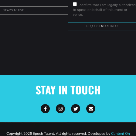
I confirm that I am legally authorized
to speak on behalf of this event or
venue.
STAY IN TOUCH
Copyright 2026 Epoch Talent. All rights reserved. Developed by
Content On