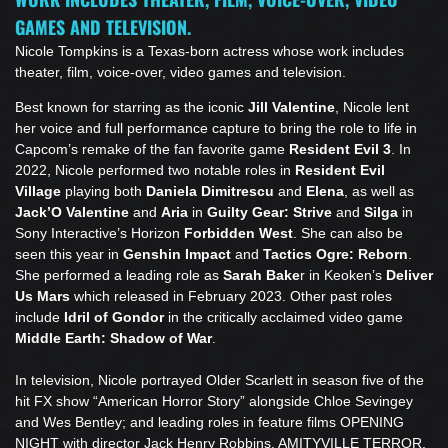
GAMES AND TELEVISION.
Nicole Tompkins is a Texas-born actress whose work includes
theater, film, voice-over, video games and television.
Best known for starring as the iconic
Jill Valentine
, Nicole lent
her voice and full performance capture to bring the role to life in
Capcom’s remake of the fan favorite game
Resident Evil 3
. In
2022, Nicole performed two notable roles in
Resident Evil
Village
playing both
Daniela Dimitrescu
and
Elena
,
as well as
Jack’O
Valentine
and
Aria
in
Guilty Gear: Strive
and
Silga
in
Sony Interactive’s Horizon
Forbidden West
. She can also be
seen this year in
Genshin Impact
and
Tactics Ogre: Reborn
.
She performed a leading role as
Sarah Bake
r in Keoken’s
Deliver
Us Mars
which released in February 2023. Other past roles
include
Idril of Gondor
in the critically acclaimed video game
Middle Earth: Shadow of War
.
In television, Nicole portrayed Older Scarlett in season five of the
hit FX show “American Horror Story” alongside Chloe Sevingey
and Wes Bentley; and leading roles in feature films OPENING
NIGHT with director Jack Henry Robbins, AMITYVILLE TERROR,