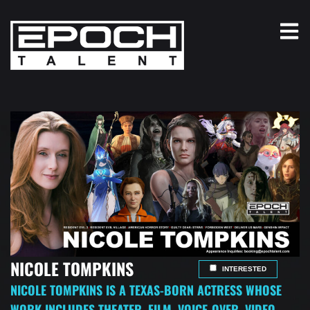
NICOLE TOMPKINS
INTERESTED
NICOLE TOMPKINS IS A TEXAS-BORN ACTRESS WHOSE
WORK INCLUDES THEATER, FILM, VOICE-OVER, VIDEO