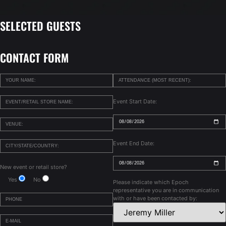
SELECTED GUESTS
CONTACT FORM
Event Start Date:
Event End Date:
New event or retail store?
Yes
No
Please indicate which Epoch
representative you are in communication
with or have been contacted by: