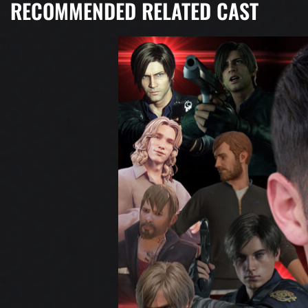
RECOMMENDED RELATED CAST