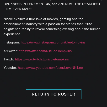
DARKNESS IN TENEMENT 45, and ANTRUM: THE DEADLIEST
FILM EVER MADE.
Nicole exhibits a true love of movies, gaming and the
entertainment industry with a passion for stories that utilize
heightened reality to reveal something exciting about the human
experience.
Instagram:
https://www.instagram.com/nikileetompkins
X/Twitter:
https://twitter.com/NikiLeeTompkins
Twitch:
https://www.twitch.tv/nicoletompkins
Youtube:
https://www.youtube.com/user/LoveNikiLee
RETURN TO ROSTER