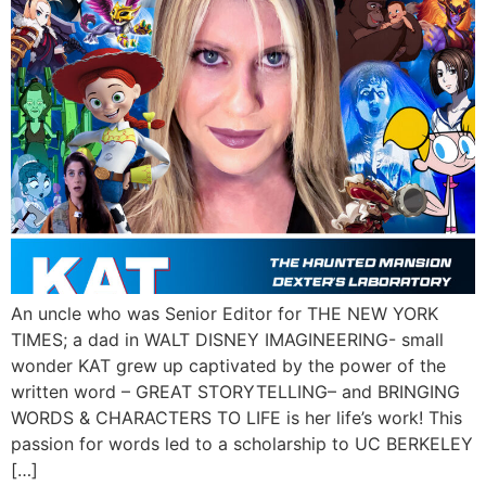
An uncle who was Senior Editor for THE NEW YORK
TIMES; a dad in WALT DISNEY IMAGINEERING- small
wonder KAT grew up captivated by the power of the
written word – GREAT STORYTELLING– and BRINGING
WORDS & CHARACTERS TO LIFE is her life’s work! This
passion for words led to a scholarship to UC BERKELEY
[…]