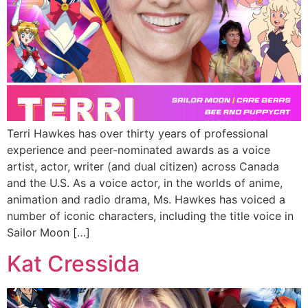
Terri Hawkes has over thirty years of professional
experience and peer-nominated awards as a voice
artist, actor, writer (and dual citizen) across Canada
and the U.S. As a voice actor, in the worlds of anime,
animation and radio drama, Ms. Hawkes has voiced a
number of iconic characters, including the title voice in
Sailor Moon […]
Kat Cressida