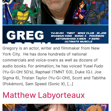
Gregory is an actor, writer and filmmaker from New
York City. He has done hundreds of national
commercials and voice-overs as well as dozens of
audio books. For animation, he has voiced Yusei Fudo
(Yu-Gi-Oh! 5D’s), Raphael (TMNT ’03), Duke (G.I. Joe
Sigma 6), Tristan Taylor (Yu-Gi-Oh!), Scott and Tabitha
(Pokémon), Sam Speed (Sonic X), […]
Matthew Labyorteaux