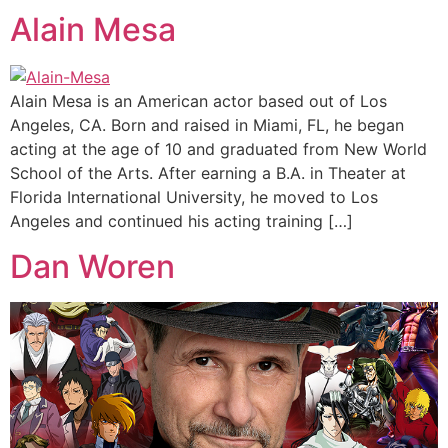
Alain Mesa
Alain Mesa is an American actor based out of Los
Angeles, CA. Born and raised in Miami, FL, he began
acting at the age of 10 and graduated from New World
School of the Arts. After earning a B.A. in Theater at
Florida International University, he moved to Los
Angeles and continued his acting training […]
Dan Woren