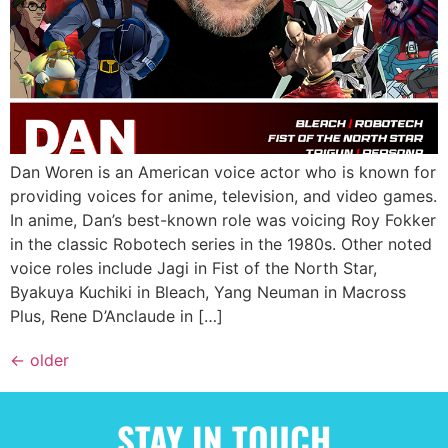
Dan Woren is an American voice actor who is known for
providing voices for anime, television, and video games.
In anime, Dan’s best-known role was voicing Roy Fokker
in the classic Robotech series in the 1980s. Other noted
voice roles include Jagi in Fist of the North Star,
Byakuya Kuchiki in Bleach, Yang Neuman in Macross
Plus, Rene D’Anclaude in […]
←
older
STAY IN TOUCH