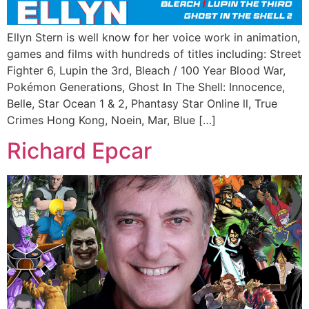
Ellyn Stern is well know for her voice work in animation,
games and films with hundreds of titles including: Street
Fighter 6, Lupin the 3rd, Bleach / 100 Year Blood War,
Pokémon Generations, Ghost In The Shell: Innocence,
Belle, Star Ocean 1 & 2, Phantasy Star Online ll, True
Crimes Hong Kong, Noein, Mar, Blue […]
Richard Epcar