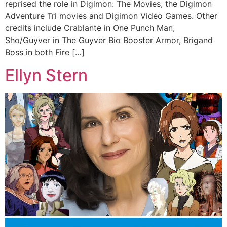
reprised the role in Digimon: The Movies, the Digimon
Adventure Tri movies and Digimon Video Games. Other
credits include Crablante in One Punch Man,
Sho/Guyver in The Guyver Bio Booster Armor, Brigand
Boss in both Fire […]
Ellyn Stern