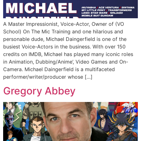
A Master Impressionist, Voice-Actor, Owner of (VO
School) On The Mic Training and one hilarious and
personable dude, Michael Daingerfield is one of the
busiest Voice-Actors in the business. With over 150
credits on IMDB, Michael has played many iconic roles
in Animation, Dubbing/Anime’, Video Games and On-
Camera. Michael Daingerfield is a multifaceted
performer/writer/producer whose […]
Gregory Abbey