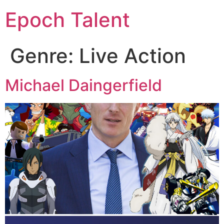
Epoch Talent
Genre:
Live Action
Michael Daingerfield