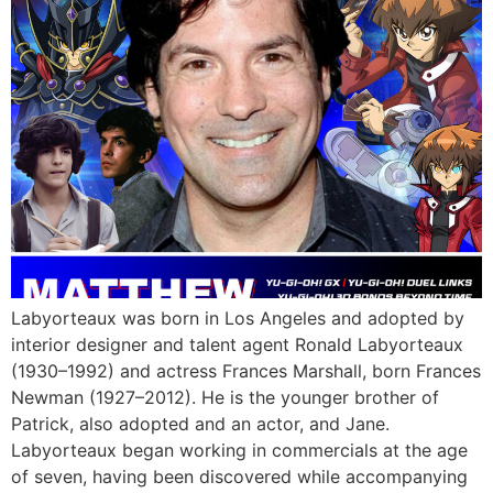
Labyorteaux was born in Los Angeles and adopted by
interior designer and talent agent Ronald Labyorteaux
(1930–1992) and actress Frances Marshall, born Frances
Newman (1927–2012). He is the younger brother of
Patrick, also adopted and an actor, and Jane.
Labyorteaux began working in commercials at the age
of seven, having been discovered while accompanying