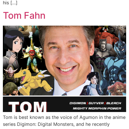
his […]
Tom Fahn
Tom is best known as the voice of Agumon in the anime
series Digimon: Digital Monsters, and he recently