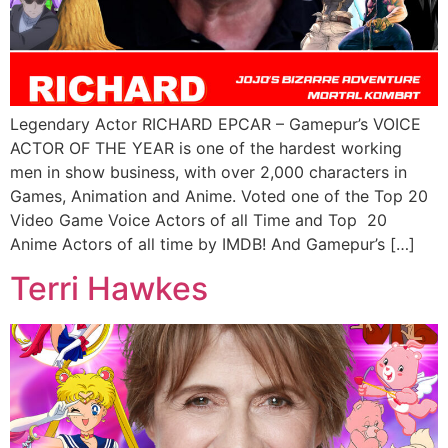
Legendary Actor RICHARD EPCAR – Gamepur’s VOICE
ACTOR OF THE YEAR is one of the hardest working
men in show business, with over 2,000 characters in
Games, Animation and Anime. Voted one of the Top 20
Video Game Voice Actors of all Time and Top 20
Anime Actors of all time by IMDB! And Gamepur’s […]
Terri Hawkes